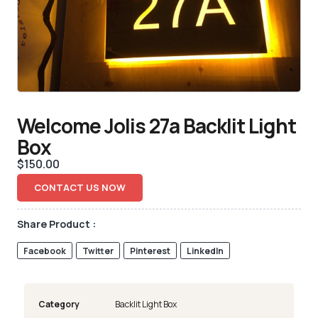
Welcome Jolis 27a Backlit Light
Box
$
150.00
CONTACT US NOW
Share Product :
Facebook
Twitter
Pinterest
LinkedIn
Category
Backlit Light Box