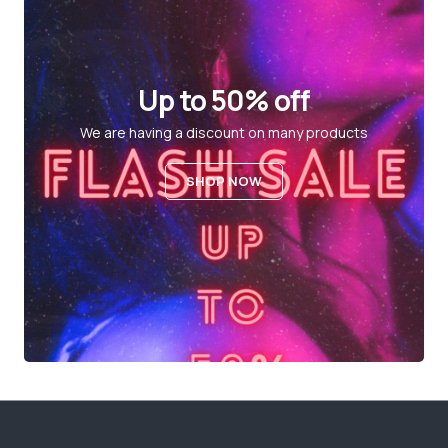
Up to 50% off
We are having a discount on many products
SHOP NOW