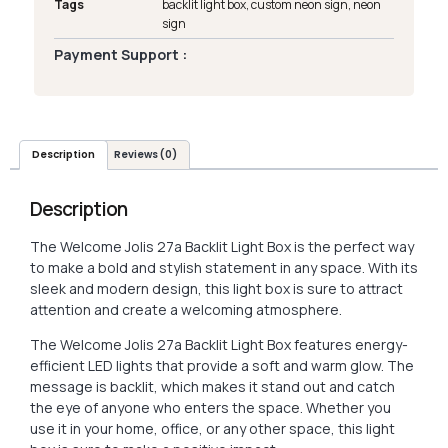
Tags
backlit light box
,
custom neon sign
,
neon
sign
Payment Support :
Description
Reviews (0)
Description
The Welcome Jolis 27a Backlit Light Box is the perfect way
to make a bold and stylish statement in any space. With its
sleek and modern design, this light box is sure to attract
attention and create a welcoming atmosphere.
The Welcome Jolis 27a Backlit Light Box features energy-
efficient LED lights that provide a soft and warm glow. The
message is backlit, which makes it stand out and catch
the eye of anyone who enters the space. Whether you
use it in your home, office, or any other space, this light