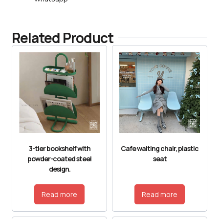
Related Product
3-tier bookshelf with
Cafe waiting chair, plastic
powder-coated steel
seat
design.
Read more
Read more