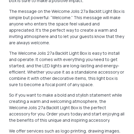
box is sure to make a positive impact.
The message on the Welcome Jolis 27a Backlit Light Box is
simple but powerful: “Welcome.” This message will make
anyone who enters the space feel valued and
appreciated. It’s the perfect way to create a warm and
inviting atmosphere and to let your guests know that they
are always welcome.
The Welcome Jolis 27a Backlit Light Box is easy to install
and operate. It comes with everything you need to get
started, and the LED lights are long-lasting and energy-
efficient. Whether you use it as a standalone accessory or
combine it with other decorative items, this light box is
sure to become a focal point of any space.
So if you want to make a bold and stylish statement while
creating a warm and welcoming atmosphere, the
Welcome Jolis 27a Backlit Light Box is the perfect
accessory for you. Order yours today and start enjoying all
the benefits of this unique and inspiring accessory.
We offer services such as logo printing, drawing images,