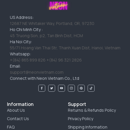
US Address:
12687 NE Whitaker Way, Portland, OR, 97230
Ho Chi Minh City :
45 Truong Son, p2, Tan Binh Dist, HCM
Ha Noi City:
55/71 Hoang Van Thai Str, Thanh Xuan Dist, Hanoi, Vietnam
Whatsapp:
+(84) 865 899 826 +(84) 96 321 2826
Email:
support@neonvietnam.com
Connect with Neon Vietnam Co., Ltd
Information
Support
About Us
Returns & Refunds Policy
Contact Us
Privacy Policy
FAQ
Shipping Information