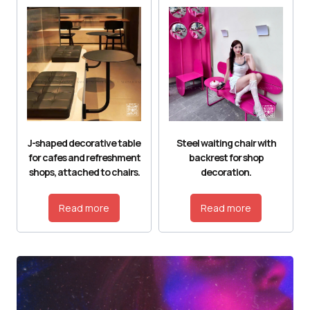
J-shaped decorative table
Steel waiting chair with
for cafes and refreshment
backrest for shop
shops, attached to chairs.
decoration.
Read more
Read more