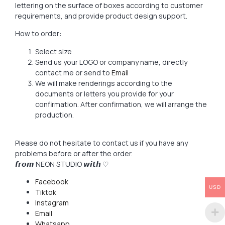
lettering on the surface of boxes according to customer
requirements, and provide product design support.
How to order:
Select size
Send us your LOGO or company name, directly
contact me or send to
Email
We will make renderings according to the
documents or letters you provide for your
confirmation. After confirmation, we will arrange the
production.
Please do not hesitate to contact us if you have any
problems before or after the order.
𝙛𝙧𝙤𝙢 NEON STUDIO 𝙬𝙞𝙩𝙝 ♡
Facebook
USD
Tiktok
Instagram
Email
Whatsapp