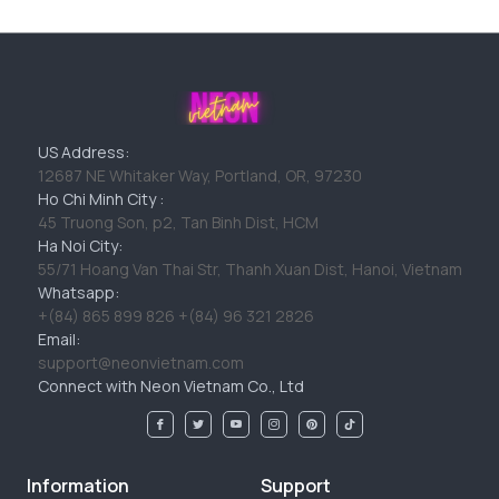
US Address:
12687 NE Whitaker Way, Portland, OR, 97230
Ho Chi Minh City :
45 Truong Son, p2, Tan Binh Dist, HCM
Ha Noi City:
55/71 Hoang Van Thai Str, Thanh Xuan Dist, Hanoi, Vietnam
Whatsapp:
+(84) 865 899 826 +(84) 96 321 2826
Email:
support@neonvietnam.com
Connect with Neon Vietnam Co., Ltd
Information
Support