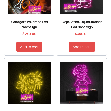
Garagara Pokemon Led
Gojo Satoru Jujutsu Kaisen
Neon Sign
Led Neon Sign
$
250.00
$
350.00
Add to cart
Add to cart