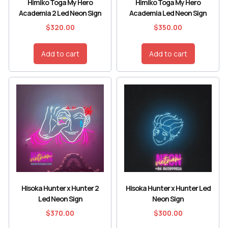
Himiko Toga My Hero
Himiko Toga My Hero
Academia 2 Led Neon Sign
Academia Led Neon Sign
$
320.00
$
350.00
Add to cart
Add to cart
Hisoka Hunter x Hunter 2
Hisoka Hunter x Hunter Led
Led Neon Sign
Neon Sign
$
370.00
$
300.00