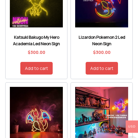
Katsuki Bakugo My Hero
Lizardon Pokemon 2 Led
Academia Led Neon Sign
Neon Sign
$
300.00
$
300.00
Add to cart
Add to cart
USD