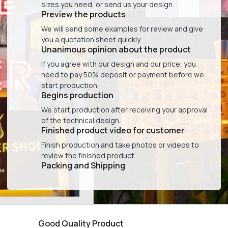
sizes you need, or send us your design.
Preview the products
We will send some examples for review and give
you a quotation sheet quickly.
Unanimous opinion about the product
If you agree with our design and our price, you
need to pay 50% deposit or payment before we
start production.
Begins production
We start production after receiving your approval
of the technical design.
Finished product video for customer
Finish production and take photos or videos to
review the finished product.
Packing and Shipping
Good Quality Product