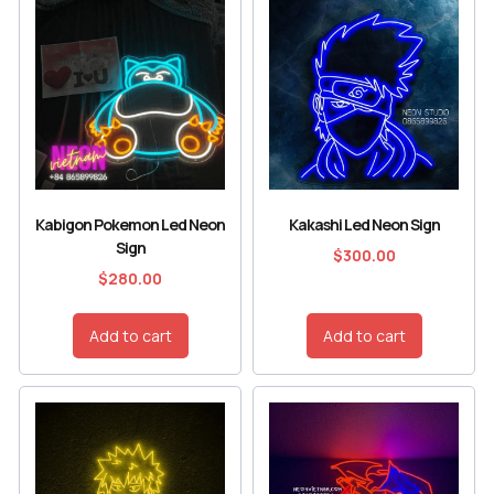
Kabigon Pokemon Led Neon
Kakashi Led Neon Sign
Sign
$
300.00
$
280.00
Add to cart
Add to cart