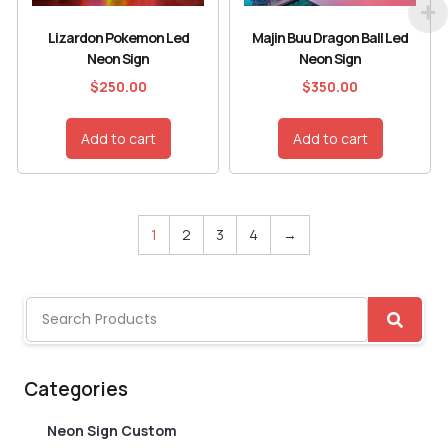
Lizardon Pokemon Led
Majin Buu Dragon Ball Led
Neon Sign
Neon Sign
$
250.00
$
350.00
Add to cart
Add to cart
1
2
3
4
→
Categories
Neon Sign Custom