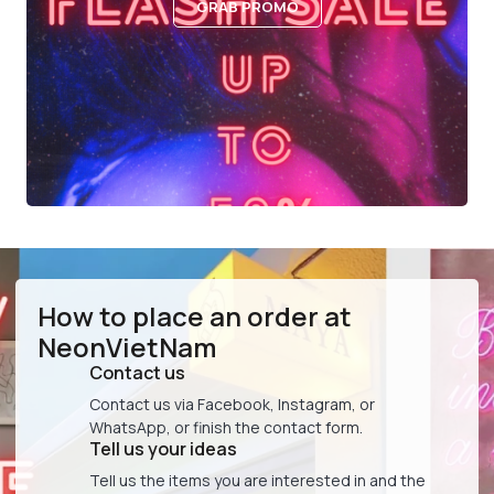
GRAB PROMO
How to place an order at
NeonVietNam
Contact us
Contact us via Facebook, Instagram, or
WhatsApp, or finish the contact form.
Tell us your ideas
Tell us the items you are interested in and the