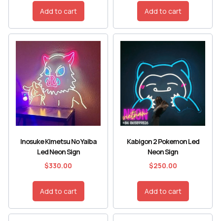
Add to cart
Add to cart
Inosuke Kimetsu No Yaiba
Kabigon 2 Pokemon Led
Led Neon Sign
Neon Sign
$
330.00
$
250.00
Add to cart
Add to cart