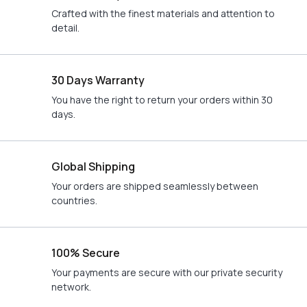
Crafted with the finest materials and attention to
detail.
30 Days Warranty
You have the right to return your orders within 30
days.
Global Shipping
Your orders are shipped seamlessly between
countries.
100% Secure
Your payments are secure with our private security
network.