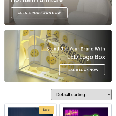
CREATE YOUR OWN NOW
Stand Out Your Brand With
LED Logo Box
TAKE A LOOK NOW
Sale!