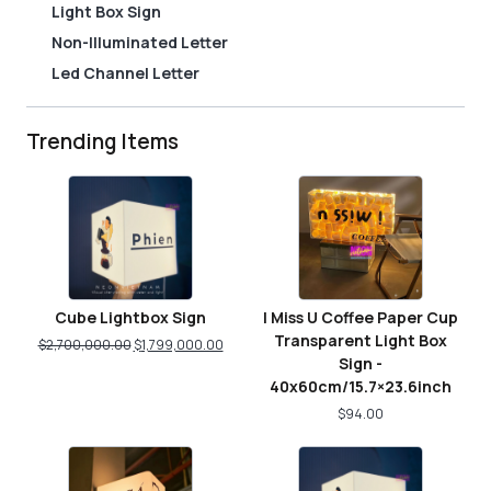
Light Box Sign
Non-Illuminated Letter
Led Channel Letter
Trending Items
Cube Lightbox Sign
I Miss U Coffee Paper Cup
Transparent Light Box
$
2,700,000.00
$
1,799,000.00
Sign -
40x60cm/15.7×23.6inch
$
94.00