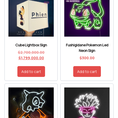
Cube Lightbox Sign
Fushigidane Pokemon Led
Neon Sign
$
2,700,000.00
$
1,799,000.00
$
300.00
Add to cart
Add to cart