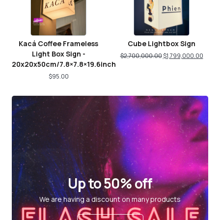
Kacá Coffee Frameless
Cube Lightbox Sign
Light Box Sign -
$
2,700,000.00
$
1,799,000.00
20x20x50cm/7.8×7.8×19.6inch
$
95.00
Up to 50% off
We are having a discount on many products