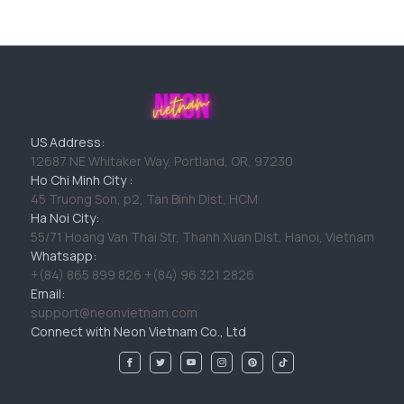
US Address:
12687 NE Whitaker Way, Portland, OR, 97230
Ho Chi Minh City :
45 Truong Son, p2, Tan Binh Dist, HCM
Ha Noi City:
55/71 Hoang Van Thai Str, Thanh Xuan Dist, Hanoi, Vietnam
Whatsapp:
+(84) 865 899 826 +(84) 96 321 2826
Email:
support@neonvietnam.com
Connect with Neon Vietnam Co., Ltd