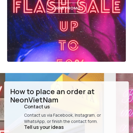
GRAB PROMO
How to place an order at
NeonVietNam
Contact us
Contact us via Facebook, Instagram, or
WhatsApp, or finish the contact form.
Tell us your ideas