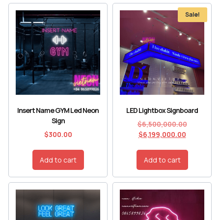
Sale!
Insert Name GYM Led Neon
LED Lightbox Signboard
Sign
$
6,500,000.00
$
300.00
$
6,199,000.00
Add to cart
Add to cart