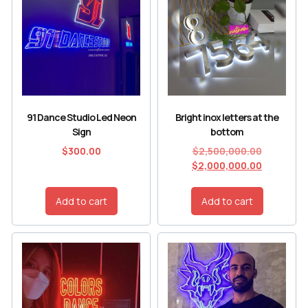
91 Dance Studio Led Neon
Bright inox letters at the
Sign
bottom
$
300.00
$
2,500,000.00
$
2,000,000.00
Add to cart
Add to cart