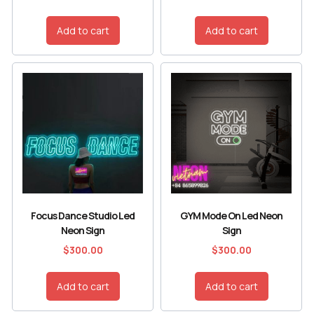
Add to cart
Add to cart
Focus Dance Studio Led
GYM Mode On Led Neon
Neon Sign
Sign
$
300.00
$
300.00
Add to cart
Add to cart