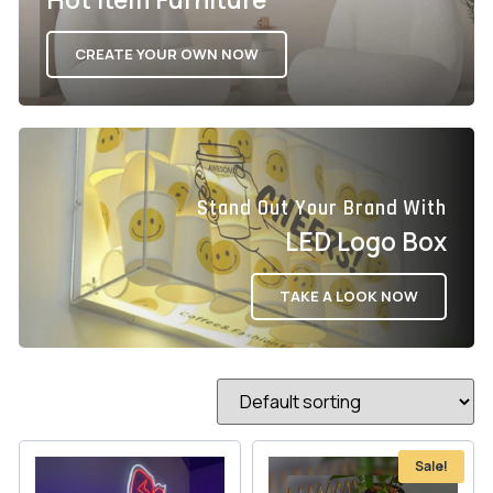
CREATE YOUR OWN NOW
Stand Out Your Brand With
LED Logo Box
TAKE A LOOK NOW
Sale!