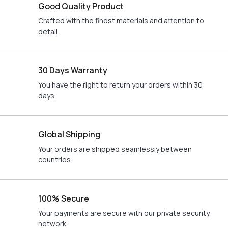
Good Quality Product
Crafted with the finest materials and attention to
detail.
30 Days Warranty
You have the right to return your orders within 30
days.
Global Shipping
Your orders are shipped seamlessly between
countries.
100% Secure
Your payments are secure with our private security
network.