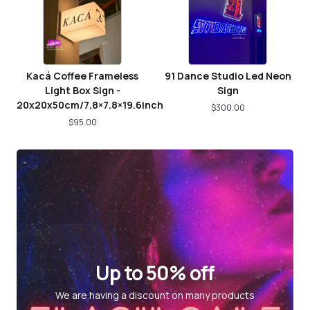
Kacá Coffee Frameless
91 Dance Studio Led Neon
Light Box Sign -
Sign
20x20x50cm/7.8×7.8×19.6inch
$
300.00
$
95.00
Up to 50% off
We are having a discount on many products