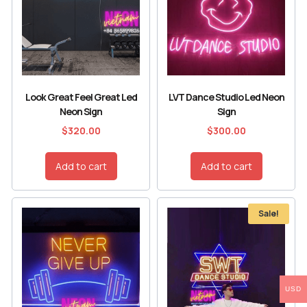
Look Great Feel Great Led
LVT Dance Studio Led Neon
Neon Sign
Sign
$
320.00
$
300.00
Add to cart
Add to cart
Sale!
USD