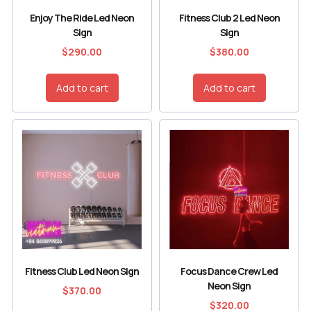
Enjoy The Ride Led Neon
Fitness Club 2 Led Neon
Sign
Sign
$
290.00
$
380.00
Add to cart
Add to cart
Fitness Club Led Neon Sign
Focus Dance Crew Led
Neon Sign
$
370.00
$
320.00