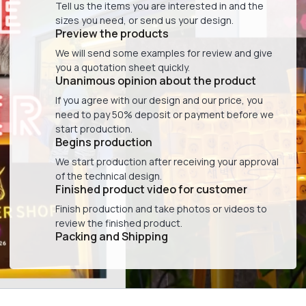
Tell us the items you are interested in and the
sizes you need, or send us your design.
Preview the products
We will send some examples for review and give
you a quotation sheet quickly.
Unanimous opinion about the product
If you agree with our design and our price, you
need to pay 50% deposit or payment before we
start production.
Begins production
We start production after receiving your approval
of the technical design.
Finished product video for customer
Finish production and take photos or videos to
review the finished product.
Packing and Shipping