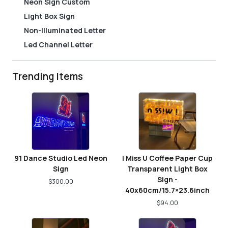
Neon Sign Custom
Light Box Sign
Non-Illuminated Letter
Led Channel Letter
Trending Items
91 Dance Studio Led Neon
I Miss U Coffee Paper Cup
Sign
Transparent Light Box
Sign -
$
300.00
40x60cm/15.7×23.6inch
$
94.00