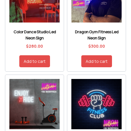
Color Dance Studio Led
Dragon Gym Fitness Led
Neon Sign
Neon Sign
$
280.00
$
300.00
Add to cart
Add to cart