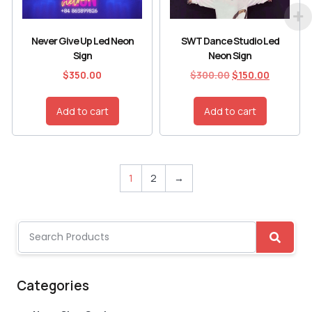
Never Give Up Led Neon
SWT Dance Studio Led
Sign
Neon Sign
$
350.00
$
300.00
$
150.00
Add to cart
Add to cart
1
2
→
Categories