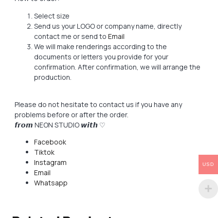
Select size
Send us your LOGO or company name, directly
contact me or send to
Email
We will make renderings according to the
documents or letters you provide for your
confirmation. After confirmation, we will arrange the
production.
Please do not hesitate to contact us if you have any
problems before or after the order.
𝙛𝙧𝙤𝙢 NEON STUDIO 𝙬𝙞𝙩𝙝 ♡
Facebook
Tiktok
Instagram
USD
Email
Whatsapp