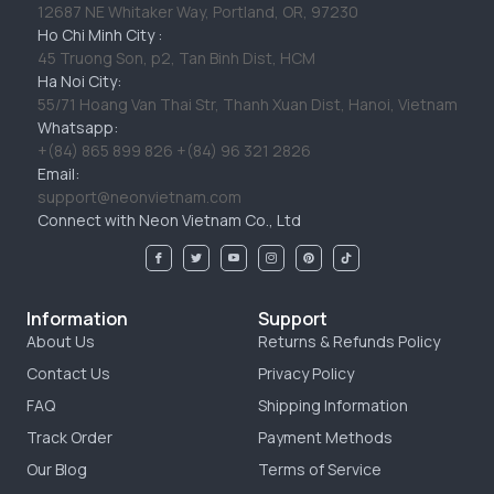
12687 NE Whitaker Way, Portland, OR, 97230
Ho Chi Minh City :
45 Truong Son, p2, Tan Binh Dist, HCM
Ha Noi City:
55/71 Hoang Van Thai Str, Thanh Xuan Dist, Hanoi, Vietnam
Whatsapp:
+(84) 865 899 826 +(84) 96 321 2826
Email:
support@neonvietnam.com
Connect with Neon Vietnam Co., Ltd
Information
Support
About Us
Returns & Refunds Policy
Contact Us
Privacy Policy
FAQ
Shipping Information
Track Order
Payment Methods
Our Blog
Terms of Service