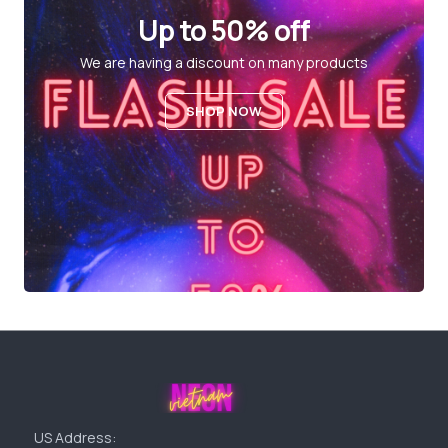
Up to 50% off
We are having a discount on many products
SHOP NOW
US Address: