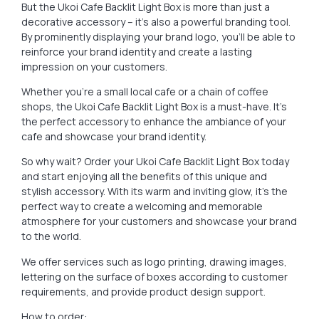
But the Ukoi Cafe Backlit Light Box is more than just a
decorative accessory – it’s also a powerful branding tool.
By prominently displaying your brand logo, you’ll be able to
reinforce your brand identity and create a lasting
impression on your customers.
Whether you’re a small local cafe or a chain of coffee
shops, the Ukoi Cafe Backlit Light Box is a must-have. It’s
the perfect accessory to enhance the ambiance of your
cafe and showcase your brand identity.
So why wait? Order your Ukoi Cafe Backlit Light Box today
and start enjoying all the benefits of this unique and
stylish accessory. With its warm and inviting glow, it’s the
perfect way to create a welcoming and memorable
atmosphere for your customers and showcase your brand
to the world.
We offer services such as logo printing, drawing images,
lettering on the surface of boxes according to customer
requirements, and provide product design support.
How to order: