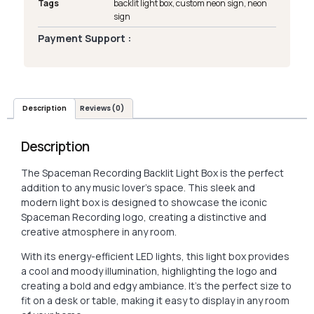
Tags
backlit light box
,
custom neon sign
,
neon
sign
Payment Support :
Description
Reviews (0)
Description
The Spaceman Recording Backlit Light Box is the perfect
addition to any music lover’s space. This sleek and
modern light box is designed to showcase the iconic
Spaceman Recording logo, creating a distinctive and
creative atmosphere in any room.
With its energy-efficient LED lights, this light box provides
a cool and moody illumination, highlighting the logo and
creating a bold and edgy ambiance. It’s the perfect size to
fit on a desk or table, making it easy to display in any room