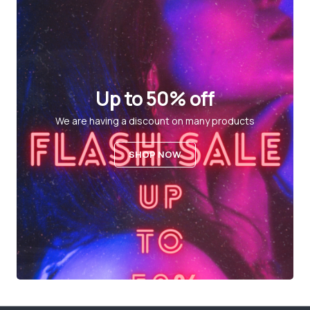
Up to 50% off
We are having a discount on many products
SHOP NOW