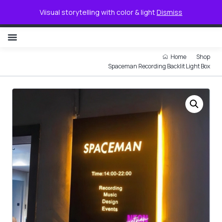
0
Viisual storytelling with color & light
Dismiss
NON ILLUMINATED LETTER
Home
Shop
Spaceman Recording Backlit Light Box