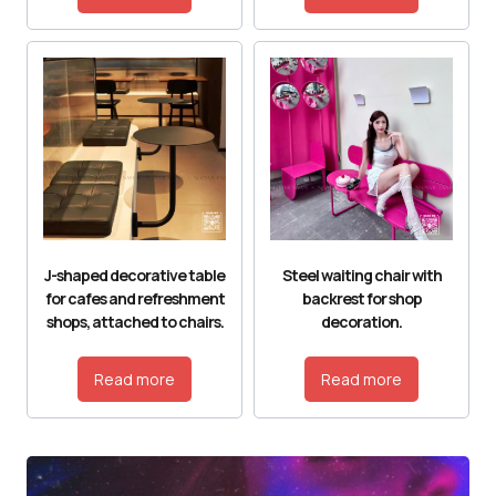
J-shaped decorative table
Steel waiting chair with
for cafes and refreshment
backrest for shop
shops, attached to chairs.
decoration.
Read more
Read more