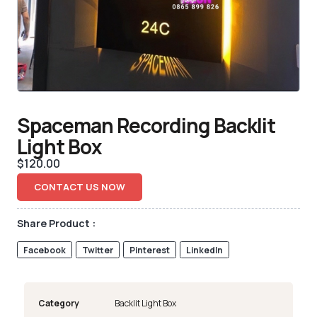
Spaceman Recording Backlit
Light Box
$
120.00
CONTACT US NOW
Share Product :
Facebook
Twitter
Pinterest
LinkedIn
Category
Backlit Light Box