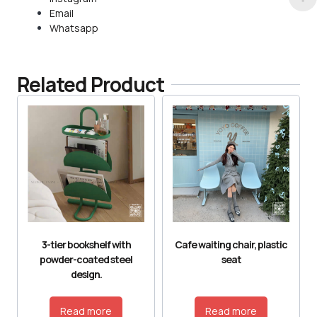
Email
Whatsapp
Related Product
3-tier bookshelf with
Cafe waiting chair, plastic
powder-coated steel
seat
design.
Read more
Read more