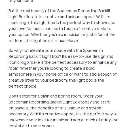
of your home.
But the real beauty of the Spaceman Recording Backlit
Light Box lies in its creative and unique appeal. With its
iconic logo, this light box is the perfect way to showcase
your love for music and add a touch of creative style to
your space. Whether you’re a musician or just a fan of the
art form, this light box is a must-have.
So why not elevate your space with the Spaceman
Recording Backlit Light Box? Its easy-to-use design and
iconic logo make it the perfect accessory to enhance any
room. Whether you’re looking to create a bold
atmosphere in your home office or want to add a touch of
creative style to your bedroom, this light box is the
perfect choice.
Don’t settle for a plain and boring room. Order your
Spaceman Recording Backlit Light Box today and start
enjoying all the benefits of this unique and stylish
accessory. With its creative appeal, it’s the perfect way to
showcase your love for music and add a touch of edgy and
cool style to your space.