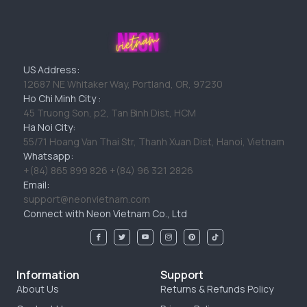
US Address:
12687 NE Whitaker Way, Portland, OR, 97230
Ho Chi Minh City :
45 Truong Son, p2, Tan Binh Dist, HCM
Ha Noi City:
55/71 Hoang Van Thai Str, Thanh Xuan Dist, Hanoi, Vietnam
Whatsapp:
+(84) 865 899 826 +(84) 96 321 2826
Email:
support@neonvietnam.com
Connect with Neon Vietnam Co., Ltd
Information
Support
About Us
Returns & Refunds Policy