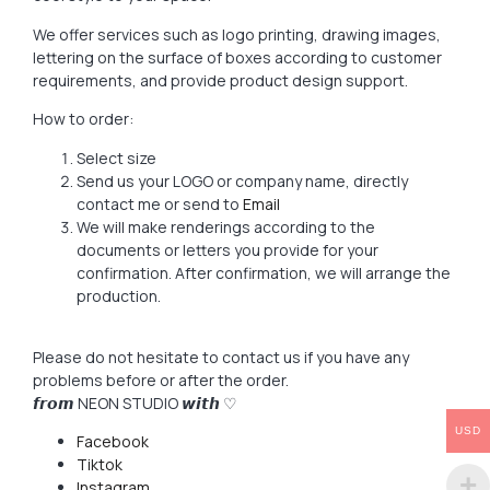
We offer services such as logo printing, drawing images,
lettering on the surface of boxes according to customer
requirements, and provide product design support.
How to order:
Select size
Send us your LOGO or company name, directly
contact me or send to
Email
We will make renderings according to the
documents or letters you provide for your
confirmation. After confirmation, we will arrange the
production.
Please do not hesitate to contact us if you have any
problems before or after the order.
𝙛𝙧𝙤𝙢 NEON STUDIO 𝙬𝙞𝙩𝙝 ♡
USD
Facebook
Tiktok
Instagram