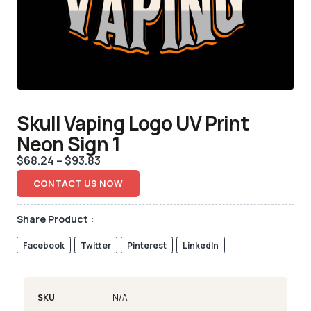
Skull Vaping Logo UV Print
Neon Sign 1
$
68.24
–
$
93.83
CONTACT US NOW
Share Product :
Facebook
Twitter
Pinterest
LinkedIn
SKU
N/A