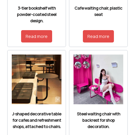
3-tier bookshelf with
Cafe waiting chair, plastic
powder-coated steel
seat
design.
Read more
Read more
J-shaped decorative table
Steel waiting chair with
for cafes and refreshment
backrest for shop
shops, attached to chairs.
decoration.