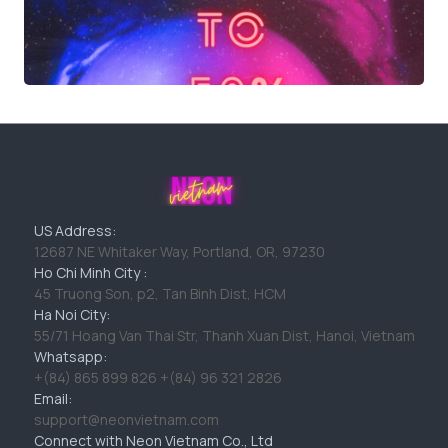
US Address:
12687 NE Whitaker Way, Portland, OR, 97230
Ho Chi Minh City :
45 Truong Son, p2, Tan Binh Dist, HCM
Ha Noi City:
55/71 Hoang Van Thai Str, Thanh Xuan Dist, Hanoi, Vietnam
Whatsapp:
+(84) 865 899 826 +(84) 96 321 2826
Email:
support@neonvietnam.com
Connect with Neon Vietnam Co., Ltd