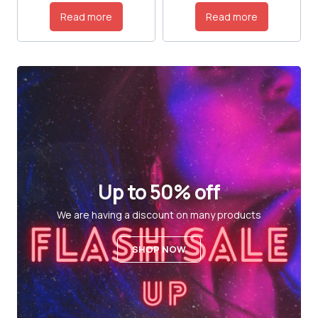
Read more
Read more
Up to 50% off
We are having a discount on many products
SHOP NOW