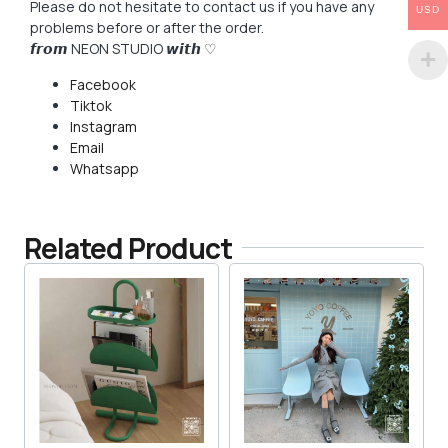
Please do not hesitate to contact us if you have any
USD
problems before or after the order.
𝙛𝙧𝙤𝙢 NEON STUDIO 𝙬𝙞𝙩𝙝 ♡
Facebook
Tiktok
Instagram
Email
Whatsapp
Related Product