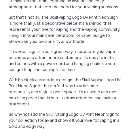
illuminates the room, creating an inviting and cozy
atmosphere that sets the mood for your vaping sessions.
But that’s not all. The Skull Vaping Logo UV Print Neon Sign
is more than just a decorative piece. It’s a symbol that
represents your love for vaping and the vaping community.
Hang it in your man cave, bedroom, or vape lounge to
showcase your personality and attitude.
This neon sign is also a great way to promote your vape
business and attract more customers. It’s easy to install
and comes with a power cord and hanging chain, so you
can get it up and running in no time.
With its sleek and modern design, the Skull Vaping Logo UV
Print Neon Sign is the perfect way to add some
personality and style to your space. It’s a unique and eye-
catching piece that is sure to draw attention and make a
statement.
So why not add the Skull Vaping Logo UV Print Neon Sign to
your collection today and show off your love for vaping in a
bold and edgy way.