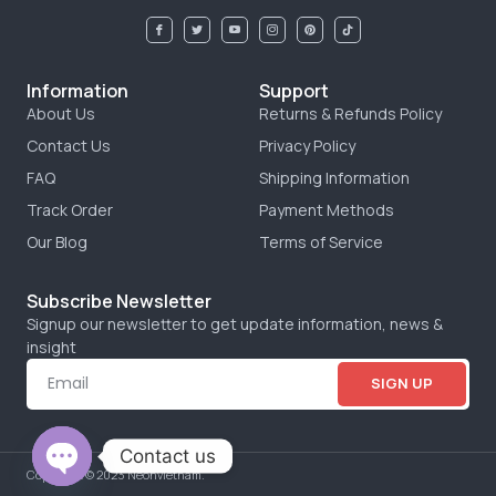
Information
Support
About Us
Returns & Refunds Policy
Contact Us
Privacy Policy
FAQ
Shipping Information
Track Order
Payment Methods
Our Blog
Terms of Service
Subscribe Newsletter
Signup our newsletter to get update information, news &
insight
SIGN UP
Contact us
Copyright © 2023 Neonvietnam.
OPEN CHATY