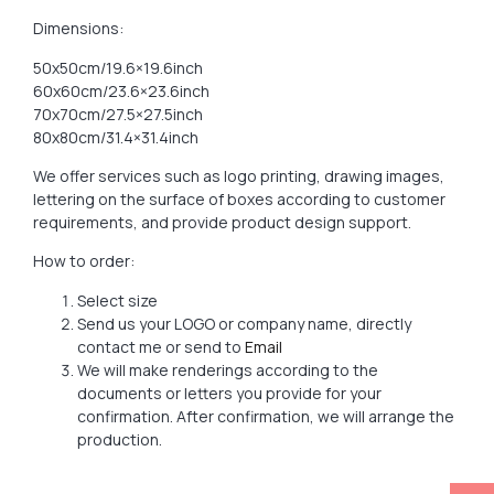
Dimensions:
50x50cm/19.6×19.6inch
60x60cm/23.6×23.6inch
70x70cm/27.5×27.5inch
80x80cm/31.4×31.4inch
We offer services such as logo printing, drawing images,
lettering on the surface of boxes according to customer
requirements, and provide product design support.
How to order:
Select size
Send us your LOGO or company name, directly
contact me or send to
Email
We will make renderings according to the
documents or letters you provide for your
confirmation. After confirmation, we will arrange the
production.