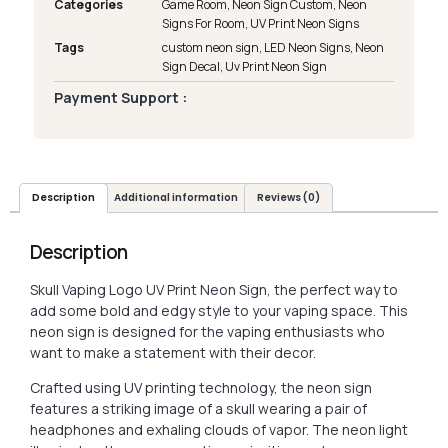
Categories
Game Room
,
Neon Sign Custom
,
Neon
Signs For Room
,
UV Print Neon Signs
Tags
custom neon sign
,
LED Neon Signs
,
Neon
Sign Decal
,
Uv Print Neon Sign
Payment Support :
Description
Additional information
Reviews (0)
Description
Skull Vaping Logo UV Print Neon Sign, the perfect way to
add some bold and edgy style to your vaping space. This
neon sign is designed for the vaping enthusiasts who
want to make a statement with their decor.
Crafted using UV printing technology, the neon sign
features a striking image of a skull wearing a pair of
headphones and exhaling clouds of vapor. The neon light