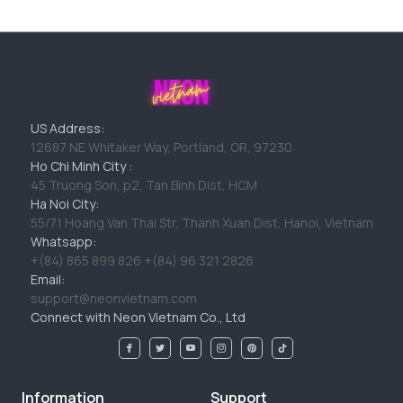
US Address:
12687 NE Whitaker Way, Portland, OR, 97230
Ho Chi Minh City :
45 Truong Son, p2, Tan Binh Dist, HCM
Ha Noi City:
55/71 Hoang Van Thai Str, Thanh Xuan Dist, Hanoi, Vietnam
Whatsapp:
+(84) 865 899 826 +(84) 96 321 2826
Email:
support@neonvietnam.com
Connect with Neon Vietnam Co., Ltd
Information
Support