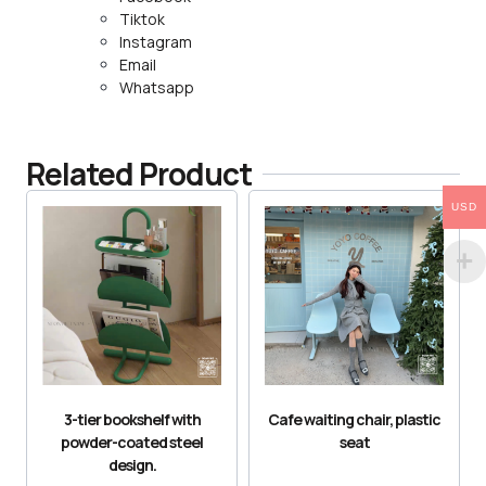
Tiktok
Instagram
Email
Whatsapp
Related Product
USD
3-tier bookshelf with
Cafe waiting chair, plastic
powder-coated steel
seat
design.