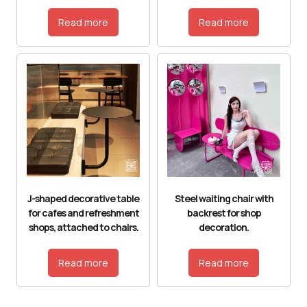
Read more
Read more
J-shaped decorative table
Steel waiting chair with
for cafes and refreshment
backrest for shop
shops, attached to chairs.
decoration.
Read more
Read more