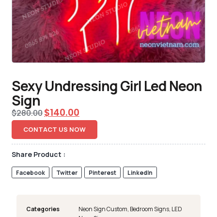
Sexy Undressing Girl Led Neon
Sign
$
140.00
$
280.00
CONTACT US NOW
Share Product :
Facebook
Twitter
Pinterest
LinkedIn
Categories
Neon Sign Custom
,
Bedroom Signs
,
LED