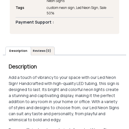
Neon Signs
Tags
custom neon sign
,
Led Neon Sign
,
Sale
50%
Payment Support :
Description
Reviews (0)
Description
Add a touch of vibrancy to your space with our Led Neon
Sign! Handcrafted with high-quality LED tubing, this sign is
designed to last. Its bright and colorful neon lights create
a stunning and captivating display, making it the perfect
addition to any room in your home or office. With a variety
of styles and designs to choose from, our Led Neon Signs
can suit any taste and personality, from playful and
whimsical to bold and edgy.