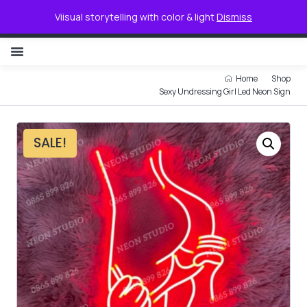
0
Viisual storytelling with color & light
Dismiss
NON ILLUMINATED LETTER
Home
Shop
Sexy Undressing Girl Led Neon Sign
SALE!