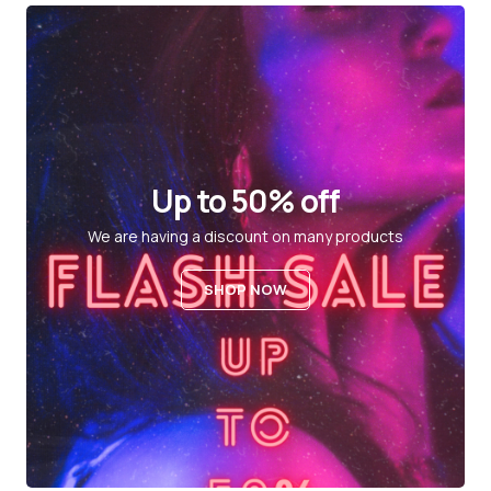
Up to 50% off
We are having a discount on many products
SHOP NOW