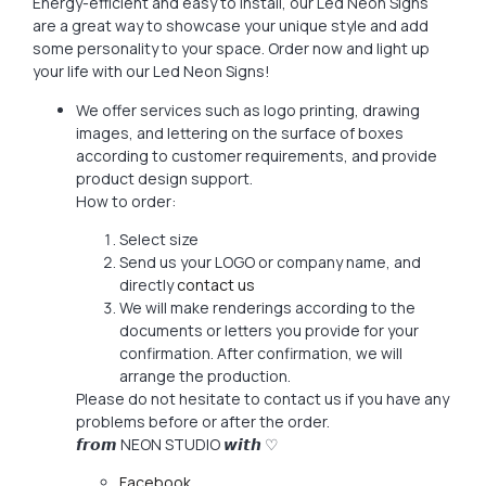
Energy-efficient and easy to install, our Led Neon Signs
are a great way to showcase your unique style and add
some personality to your space. Order now and light up
your life with our Led Neon Signs!
We offer services such as logo printing, drawing
images, and lettering on the surface of boxes
according to customer requirements, and provide
product design support.
How to order:
Select size
Send us your LOGO or company name, and
directly
contact us
We will make renderings according to the
documents or letters you provide for your
confirmation. After confirmation, we will
arrange the production.
Please do not hesitate to contact us if you have any
problems before or after the order.
𝙛𝙧𝙤𝙢 NEON STUDIO 𝙬𝙞𝙩𝙝 ♡
Facebook