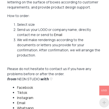
lettering on the surface of boxes according to customer
requirements, and provide product design support.
How to order:
Select size
Send us your LOGO or company name, directly
contact me or send to
Email
We will make renderings according to the
documents or letters you provide for your
confirmation. After confirmation, we will arrange the
production.
Please do not hesitate to contact us if you have any
problems before or after the order.
𝙛𝙧𝙤𝙢 NEON STUDIO 𝙬𝙞𝙩𝙝 ♡
Facebook
USD
Tiktok
Instagram
Email
Whatsapp