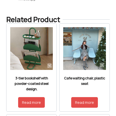
Related Product
3-tier bookshelf with
Cafe waiting chair, plastic
powder-coated steel
seat
design.
Read more
Read more