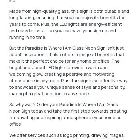
Made from high-quality glass, this sign is both durable and
long-lasting, ensuring that you can enjoy its benefits for
years to come. Plus, the LED lights are energy-efficient
and easy to install, so you can have your sign up and
running in no time.
But the Paradise Is Where I Am Glass Neon Sign isn’t just
about inspiration – it also offers a range of benefits that
make it the perfect choice for any home or office. The
bright and vibrant LED lights provide a warm and
welcoming glow, creating a positive and motivating
atmosphere in any room. Plus, the sign is an effective way
to showcase your unique sense of style and personality,
making it a great addition to any space.
So why wait? Order your Paradise Is Where I Am Glass
Neon Sign today and take the first step towards creating
a motivating and inspiring atmosphere in your home or
office!
We offer services such as logo printing, drawing images,