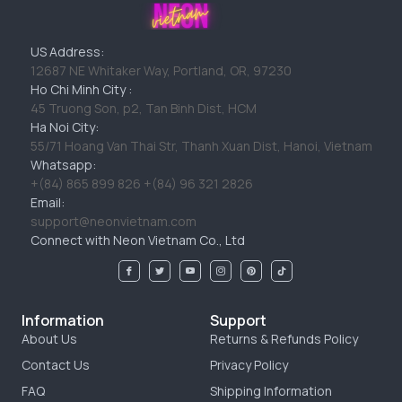
US Address:
12687 NE Whitaker Way, Portland, OR, 97230
Ho Chi Minh City :
45 Truong Son, p2, Tan Binh Dist, HCM
Ha Noi City:
55/71 Hoang Van Thai Str, Thanh Xuan Dist, Hanoi, Vietnam
Whatsapp:
+(84) 865 899 826 +(84) 96 321 2826
Email:
support@neonvietnam.com
Connect with Neon Vietnam Co., Ltd
Information
Support
About Us
Returns & Refunds Policy
Contact Us
Privacy Policy
FAQ
Shipping Information