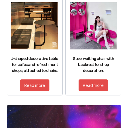
J-shaped decorative table
Steel waiting chair with
for cafes and refreshment
backrest for shop
shops, attached to chairs.
decoration.
Read more
Read more