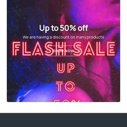
Up to 50% off
We are having a discount on many products
SHOP NOW