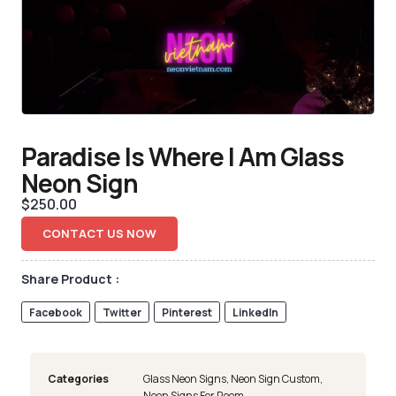
Paradise Is Where I Am Glass
Neon Sign
$
250.00
CONTACT US NOW
Share Product :
Facebook
Twitter
Pinterest
LinkedIn
Categories
Glass Neon Signs
,
Neon Sign Custom
,
Neon Signs For Room