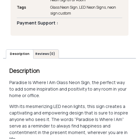
Tags
Glass Neon Sign
,
LED Neon Signs
,
neon
sign custom
Payment Support :
Description
Reviews (0)
Description
Paradise Is Where I Am Glass Neon Sign, the perfect way
to add some inspiration and positivity to any room in your
home or office.
With its mesmerizing LED neon lights, this sign creates a
captivating and empowering design that is sure to inspire
anyone who sees it. The words “Paradise Is Where I Am”
serve as a reminder to always find happiness and
contentment in the present moment, wherever you are in
life.