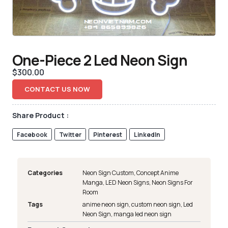
One-Piece 2 Led Neon Sign
$
300.00
CONTACT US NOW
Share Product :
Facebook
Twitter
Pinterest
LinkedIn
Categories
Neon Sign Custom
,
Concept Anime
Manga
,
LED Neon Signs
,
Neon Signs For
Room
Tags
anime neon sign
,
custom neon sign
,
Led
Neon Sign
,
manga led neon sign