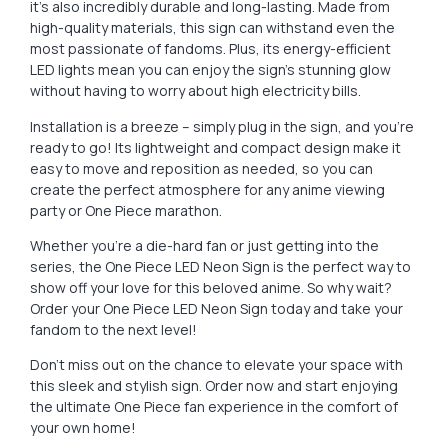
it’s also incredibly durable and long-lasting. Made from
high-quality materials, this sign can withstand even the
most passionate of fandoms. Plus, its energy-efficient
LED lights mean you can enjoy the sign’s stunning glow
without having to worry about high electricity bills.
Installation is a breeze – simply plug in the sign, and you’re
ready to go! Its lightweight and compact design make it
easy to move and reposition as needed, so you can
create the perfect atmosphere for any anime viewing
party or One Piece marathon.
Whether you’re a die-hard fan or just getting into the
series, the One Piece LED Neon Sign is the perfect way to
show off your love for this beloved anime. So why wait?
Order your One Piece LED Neon Sign today and take your
fandom to the next level!
Don’t miss out on the chance to elevate your space with
this sleek and stylish sign. Order now and start enjoying
the ultimate One Piece fan experience in the comfort of
your own home!