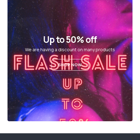
Up to 50% off
We are having a discount on many products
SHOP NOW