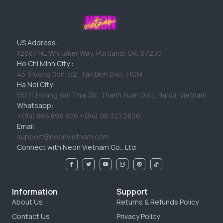
US Address:
12687 NE Whitaker Way, Portland, OR, 97230
Ho Chi Minh City :
45 Truong Son, p2, Tan Binh Dist, HCM
Ha Noi City:
55/71 Hoang Van Thai Str, Thanh Xuan Dist, Hanoi, Vietnam
Whatsapp:
+(84) 865 899 826 +(84) 96 321 2826
Email:
support@neonvietnam.com
Connect with Neon Vietnam Co., Ltd
Information
Support
About Us
Returns & Refunds Policy
Contact Us
Privacy Policy