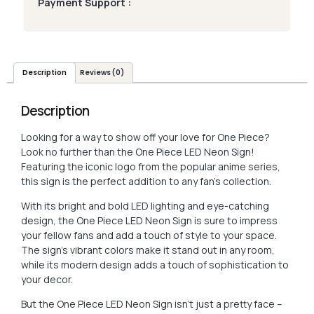
Payment Support :
Description
Reviews (0)
Description
Looking for a way to show off your love for One Piece?
Look no further than the One Piece LED Neon Sign!
Featuring the iconic logo from the popular anime series,
this sign is the perfect addition to any fan’s collection.
With its bright and bold LED lighting and eye-catching
design, the One Piece LED Neon Sign is sure to impress
your fellow fans and add a touch of style to your space.
The sign’s vibrant colors make it stand out in any room,
while its modern design adds a touch of sophistication to
your decor.
But the One Piece LED Neon Sign isn’t just a pretty face –