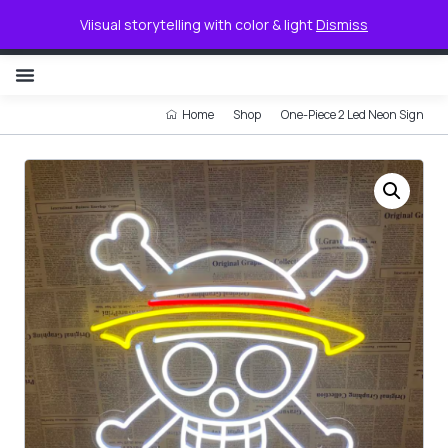
0
Viisual storytelling with color & light
Dismiss
NON ILLUMINATED LETTER
Home
Shop
One-Piece 2 Led Neon Sign