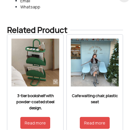
Email
Whatsapp
Related Product
3-tier bookshelf with
Cafe waiting chair, plastic
powder-coated steel
seat
design.
Read more
Read more