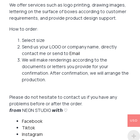
We offer services such as logo printing, drawing images,
lettering on the surface of boxes according to customer
requirements, and provide product design support.
How to order:
Select size
Send us your LOGO or company name, directly
contact me or send to
Email
We will make renderings according to the
documents or letters you provide for your
confirmation. After confirmation, we will arrange the
production.
Please do not hesitate to contact us if you have any
problems before or after the order.
𝙛𝙧𝙤𝙢 NEON STUDIO 𝙬𝙞𝙩𝙝 ♡
Facebook
USD
Tiktok
Instagram