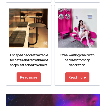
J-shaped decorative table
Steel waiting chair with
for cafes and refreshment
backrest for shop
shops, attached to chairs.
decoration.
Read more
Read more