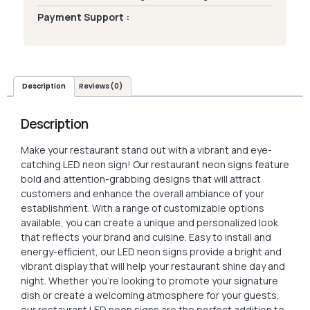
Payment Support :
Description
Reviews (0)
Description
Make your restaurant stand out with a vibrant and eye-
catching LED neon sign! Our restaurant neon signs feature
bold and attention-grabbing designs that will attract
customers and enhance the overall ambiance of your
establishment. With a range of customizable options
available, you can create a unique and personalized look
that reflects your brand and cuisine. Easy to install and
energy-efficient, our LED neon signs provide a bright and
vibrant display that will help your restaurant shine day and
night. Whether you’re looking to promote your signature
dish or create a welcoming atmosphere for your guests,
our restaurant LED neon signs are the perfect addition to