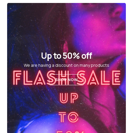
Up to 50% off
We are having a discount on many products
SHOP NOW