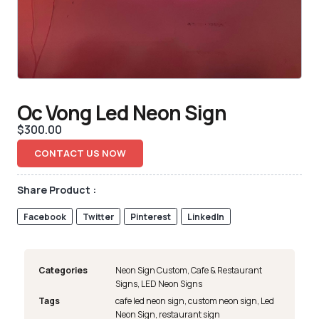
Oc Vong Led Neon Sign
$
300.00
CONTACT US NOW
Share Product :
Facebook
Twitter
Pinterest
LinkedIn
Categories
Neon Sign Custom
,
Cafe & Restaurant
Signs
,
LED Neon Signs
Tags
cafe led neon sign
,
custom neon sign
,
Led
Neon Sign
,
restaurant sign