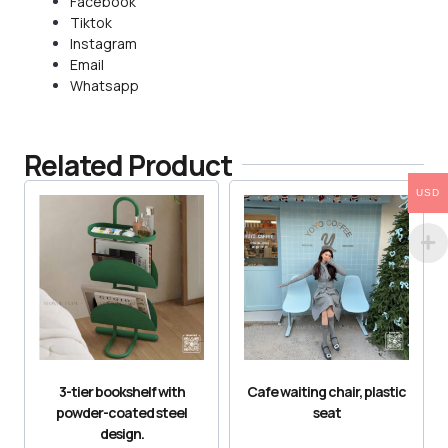
Facebook
Tiktok
Instagram
Email
Whatsapp
Related Product
USD
3-tier bookshelf with
Cafe waiting chair, plastic
powder-coated steel
seat
design.