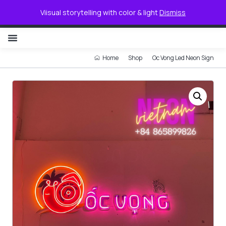
0
Viisual storytelling with color & light
Dismiss
NON ILLUMINATED LETTER
Home
Shop
Oc Vong Led Neon Sign