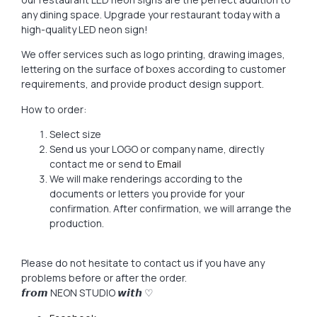
any dining space. Upgrade your restaurant today with a
high-quality LED neon sign!
We offer services such as logo printing, drawing images,
lettering on the surface of boxes according to customer
requirements, and provide product design support.
How to order:
Select size
Send us your LOGO or company name, directly
contact me or send to
Email
We will make renderings according to the
documents or letters you provide for your
confirmation. After confirmation, we will arrange the
production.
Please do not hesitate to contact us if you have any
problems before or after the order.
𝙛𝙧𝙤𝙢 NEON STUDIO 𝙬𝙞𝙩𝙝 ♡