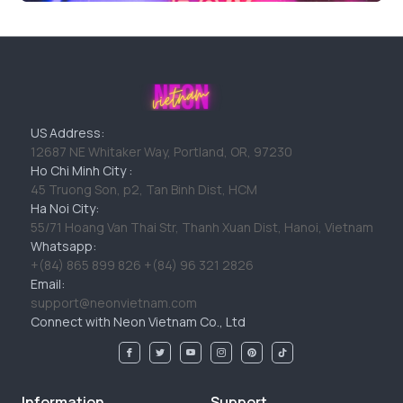
US Address:
12687 NE Whitaker Way, Portland, OR, 97230
Ho Chi Minh City :
45 Truong Son, p2, Tan Binh Dist, HCM
Ha Noi City:
55/71 Hoang Van Thai Str, Thanh Xuan Dist, Hanoi, Vietnam
Whatsapp:
+(84) 865 899 826 +(84) 96 321 2826
Email:
support@neonvietnam.com
Connect with Neon Vietnam Co., Ltd
Information
Support