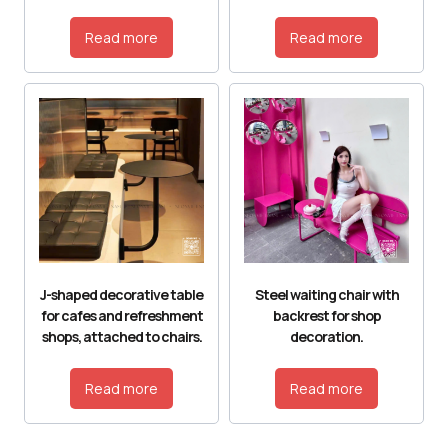
Read more
Read more
J-shaped decorative table
Steel waiting chair with
for cafes and refreshment
backrest for shop
shops, attached to chairs.
decoration.
Read more
Read more