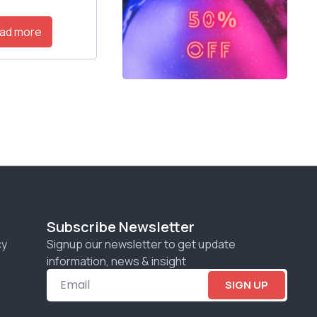
ad more
Subscribe Newsletter
cy
Signup our newsletter to get update
information, news & insight
SIGN UP