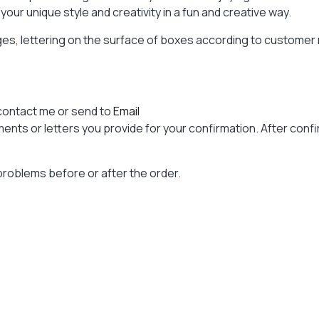
our unique style and creativity in a fun and creative way.
ages, lettering on the surface of boxes according to custome
contact me or send to
Email
nts or letters you provide for your confirmation. After confir
problems before or after the order.