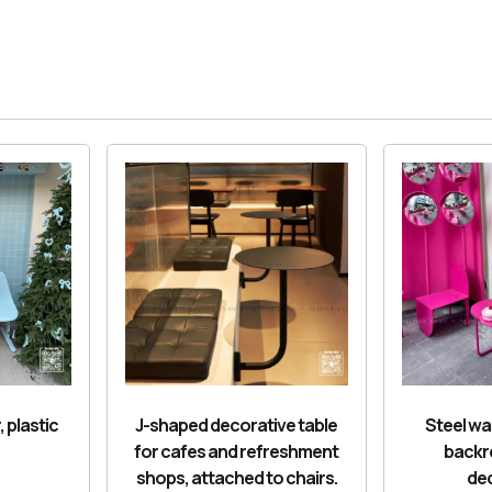
, plastic
J-shaped decorative table
Steel wai
for cafes and refreshment
backr
shops, attached to chairs.
dec