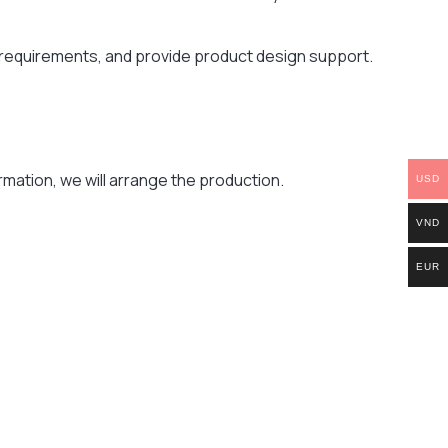
r requirements, and provide product design support.
mation, we will arrange the production.
USD
VND
EUR