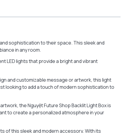
nd sophistication to their space. This sleek and
biance in any room.
ient LED lights that provide a bright and vibrant
sign and customizable message or artwork, this light
ust looking to add a touch of modern sophistication to
rtwork, the Nguyệt Future Shop Backlit Light Box is
want to create a personalized atmosphere in your
its of this sleek and modern accessory. With its