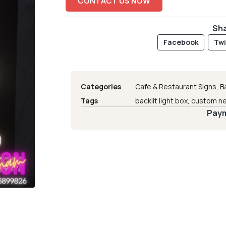
CONTACT US NOW
Sha
Facebook
Twi
Categories
Cafe & Restaurant Signs
,
B
Tags
backlit light box
,
custom ne
Paym