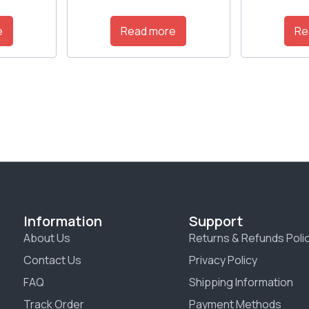
e
Read more
Re
Information
Support
About Us
Returns & Refunds Poli
Contact Us
Privacy Policy
FAQ
Shipping Information
Track Order
Payment Methods