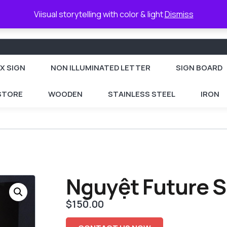
Viisual storytelling with color & light
Dismiss
X SIGN
NON ILLUMINATED LETTER
SIGN BOARD
 STORE
WOODEN
STAINLESS STEEL
IRON
Nguyệt Future S
$
150.00