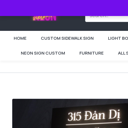
HOME
CUSTOM SIDEWALK SIGN
LIGHT BO
NEON SIGN CUSTOM
FURNITURE
ALL