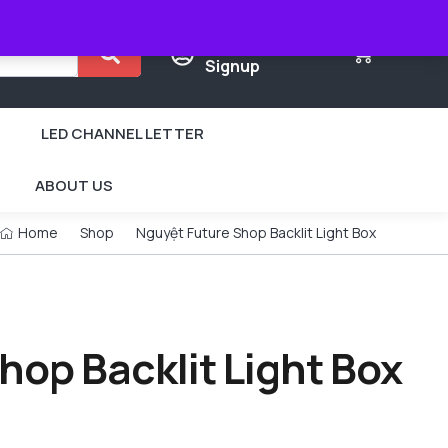
Login /
0
Signup
LED CHANNEL LETTER
ABOUT US
Home
Shop
Nguyệt Future Shop Backlit Light Box
hop Backlit Light Box