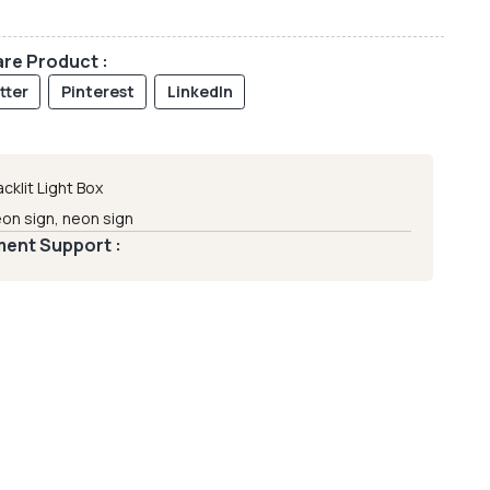
re Product :
tter
Pinterest
LinkedIn
acklit Light Box
on sign
,
neon sign
ent Support :