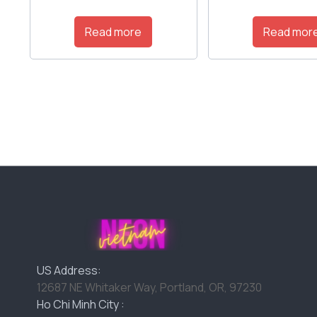
Read more
Read mor
US Address:
12687 NE Whitaker Way, Portland, OR, 97230
Ho Chi Minh City :