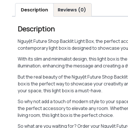
Description
Reviews (0)
Description
Nguyệt Future Shop Backlit Light Box, the perfect ac
contemporary light box is designed to showcase you
With its slim and minimalist design, this light box is th
illumination, enhancing the message and creating a 
But the real beauty of the Nguyệt Future Shop Backlit
box is the perfect way to showcase your creativity an
your space, this light box is a must-have.
So why not add a touch of modern style to your spac
the perfect accessory to elevate any room. Whether 
living room, this light box is the perfect choice.
So what are you waiting for? Order your Nguyệt Future