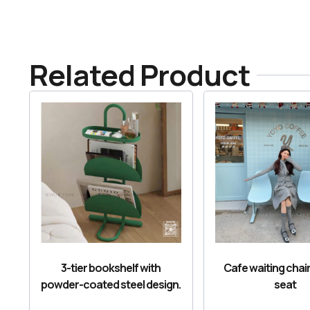
Related Product
3-tier bookshelf with
Cafe waiting chair
powder-coated steel design.
seat