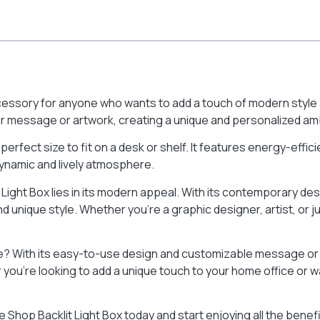
cessory for anyone who wants to add a touch of modern style a
r message or artwork, creating a unique and personalized am
e perfect size to fit on a desk or shelf. It features energy-effic
dynamic and lively atmosphere.
 Light Box lies in its modern appeal. With its contemporary de
d unique style. Whether you’re a graphic designer, artist, or j
e? With its easy-to-use design and customizable message or a
you’re looking to add a unique touch to your home office or 
 Shop Backlit Light Box today and start enjoying all the benef