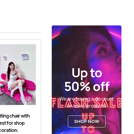
Up to
50% off
We are having a discount
on many products
ting chair with
SHOP NOW
est for shop
oration.