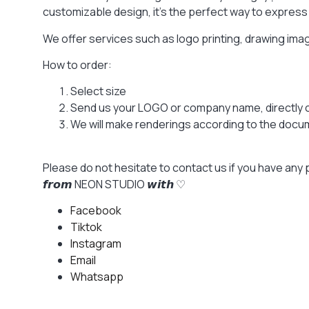
customizable design, it’s the perfect way to express y
We offer services such as logo printing, drawing im
How to order:
Select size
Send us your LOGO or company name, directly 
We will make renderings according to the docume
Please do not hesitate to contact us if you have any 
𝙛𝙧𝙤𝙢 NEON STUDIO 𝙬𝙞𝙩𝙝 ♡
Facebook
Tiktok
Instagram
Email
Whatsapp