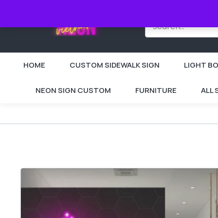
HOME
CUSTOM SIDEWALK SIGN
LIGHT BO
NEON SIGN CUSTOM
FURNITURE
ALL