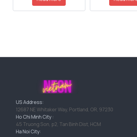
US Address:
12687 NE Whitaker Way, Portland, OR, 97230
Ho Chi Minh City :
45 Truong Son, p2, Tan Binh Dist, HCM
Ha Noi City: