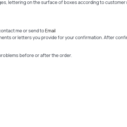
ages, lettering on the surface of boxes according to custome
contact me or send to
Email
nts or letters you provide for your confirmation. After confir
problems before or after the order.