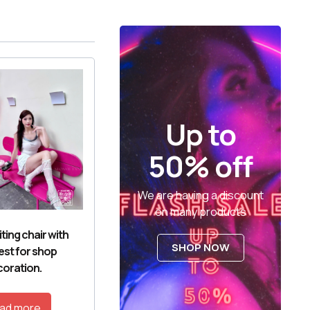
Up to
50% off
We are having a discount
on many products
ting chair with
SHOP NOW
est for shop
oration.
ad more