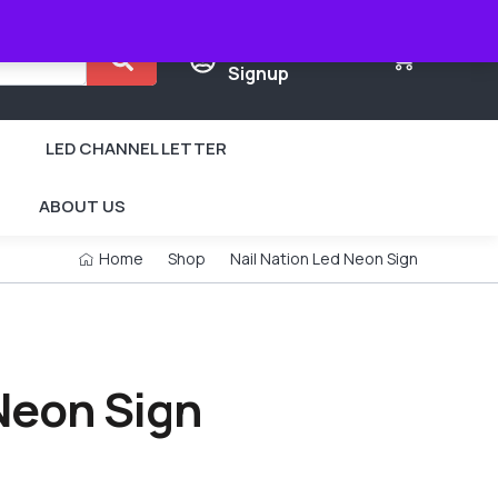
Login /
0
Signup
LED CHANNEL LETTER
ABOUT US
Home
Shop
Nail Nation Led Neon Sign
 Neon Sign