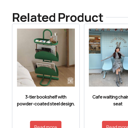
Related Product
3-tier bookshelf with
Cafe waiting chair
powder-coated steel design.
seat
Read more
Read mor