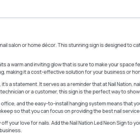
y nail salon or home décor. This stunning sign is designed to 
mits a warm and inviting glow that is sure to make your space f
ing, making it a cost-effective solution for your business or ho
 it’s a statement. It serves as a reminder that at Nail Nation, 
 technician or a customer, this sign is the perfect way to showc
e office, and the easy-to-install hanging system means that you
pkeep so that you can focus on providing the best nail service
ff your love for nails. Add the Nail Nation Led Neon Sign to y
 business.