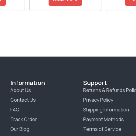
Information
Support
About Us
Returns & Refunds Poli
Contact Us
Privacy Policy
FAQ
Shipping Information
Track Order
Payment Methods
Our Blog
Terms of Service