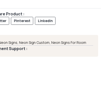
re Product :
tter
Pinterest
LinkedIn
Neon Signs
,
Neon Sign Custom
,
Neon Signs For Room
ent Support :