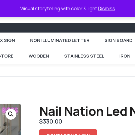
Viisual storytelling with color & light
Dismiss
X SIGN
NON ILLUMINATED LETTER
SIGN BOARD
 STORE
WOODEN
STAINLESS STEEL
IRON
Nail Nation Led
$
330.00