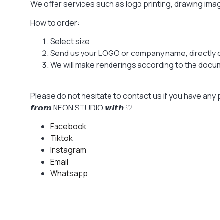
We offer services such as logo printing, drawing im
How to order:
Select size
Send us your LOGO or company name, directly 
We will make renderings according to the docume
Please do not hesitate to contact us if you have any 
𝙛𝙧𝙤𝙢 NEON STUDIO 𝙬𝙞𝙩𝙝 ♡
Facebook
Tiktok
Instagram
Email
Whatsapp