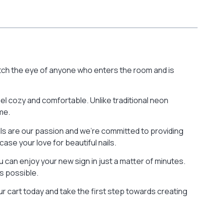
catch the eye of anyone who enters the room and is
eel cozy and comfortable. Unlike traditional neon
me.
nails are our passion and we’re committed to providing
ase your love for beautiful nails.
 can enjoy your new sign in just a matter of minutes.
s possible.
our cart today and take the first step towards creating