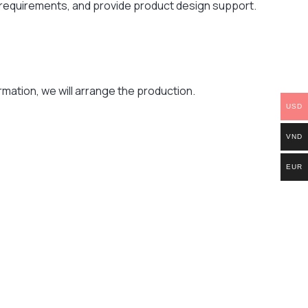
r requirements, and provide product design support.
mation, we will arrange the production.
USD
VND
EUR