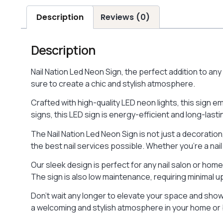
Description
Reviews (0)
Description
Nail Nation Led Neon Sign, the perfect addition to an
sure to create a chic and stylish atmosphere.
Crafted with high-quality LED neon lights, this sign e
signs, this LED sign is energy-efficient and long-last
The Nail Nation Led Neon Sign is not just a decoration,
the best nail services possible. Whether you’re a nail
Our sleek design is perfect for any nail salon or hom
The sign is also low maintenance, requiring minimal u
Don’t wait any longer to elevate your space and show o
a welcoming and stylish atmosphere in your home or