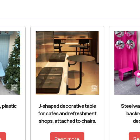
, plastic
J-shaped decorative table
Steel wai
for cafes and refreshment
backr
shops, attached to chairs.
dec
e
Read more
Re