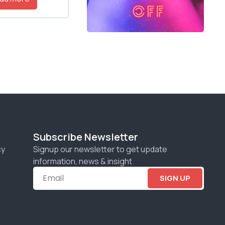
Subscribe Newsletter
cy
Signup our newsletter to get update
information, news & insight
SIGN UP