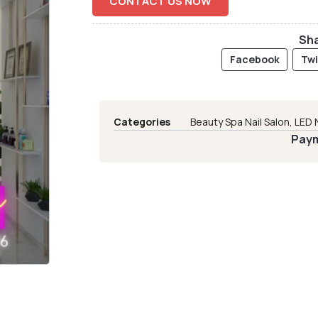
CONTACT US NOW
Sha
Facebook
Twi
Categories
Beauty Spa Nail Salon
,
LED 
Paym