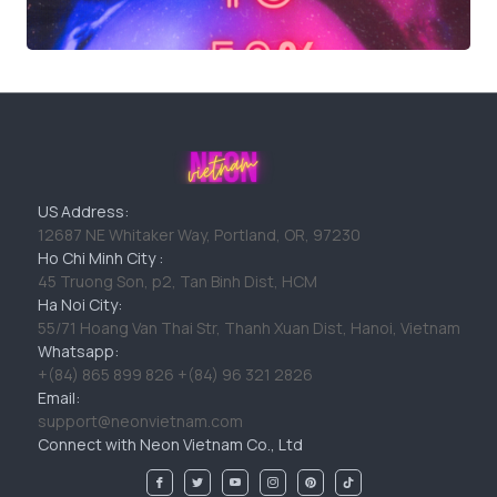
US Address:
12687 NE Whitaker Way, Portland, OR, 97230
Ho Chi Minh City :
45 Truong Son, p2, Tan Binh Dist, HCM
Ha Noi City:
55/71 Hoang Van Thai Str, Thanh Xuan Dist, Hanoi, Vietnam
Whatsapp:
+(84) 865 899 826 +(84) 96 321 2826
Email:
support@neonvietnam.com
Connect with Neon Vietnam Co., Ltd