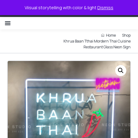
0
Viisual storytelling with color & light
Dismiss
NON ILLUMINATED LETTER
Home
Shop
Khrua Baan Tthai Mordern Thai Cuisine
Restaurant Glass Neon Sign