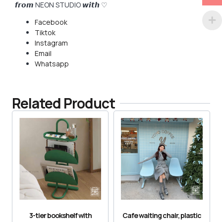
𝙛𝙧𝙤𝙢 NEON STUDIO 𝙬𝙞𝙩𝙝 ♡
Facebook
Tiktok
Instagram
Email
Whatsapp
Related Product
3-tier bookshelf with
Cafe waiting chair, plastic