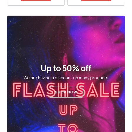
Up to 50% off
We are having a discount on many products
SHOP NOW