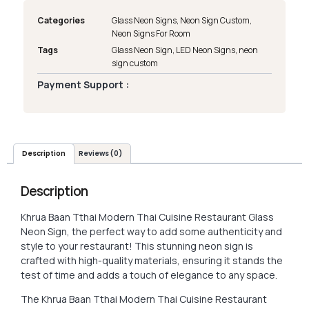
Categories
Glass Neon Signs
,
Neon Sign Custom
,
Neon Signs For Room
Tags
Glass Neon Sign
,
LED Neon Signs
,
neon
sign custom
Payment Support :
Description
Reviews (0)
Description
Khrua Baan Tthai Modern Thai Cuisine Restaurant Glass
Neon Sign, the perfect way to add some authenticity and
style to your restaurant! This stunning neon sign is
crafted with high-quality materials, ensuring it stands the
test of time and adds a touch of elegance to any space.
The Khrua Baan Tthai Modern Thai Cuisine Restaurant