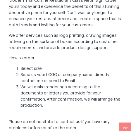
Modern Thai Cuisine Restaurant Glass Neon Sign. Order
yours today and experience the benefits of this stunning
decorative piece for yourself. Don’t wait any longer to
enhance your restaurant decor and create a space that is
both trendy and inviting for your customers.
We offer services such as logo printing, drawing images,
lettering on the surface of boxes according to customer
requirements, and provide product design support.
How to order:
Select size
Send us your LOGO or company name, directly
contact me or send to
Email
We will make renderings according to the
documents or letters you provide for your
confirmation. After confirmation, we will arrange the
production.
Please do not hesitate to contact us if you have any
problems before or after the order.
USD