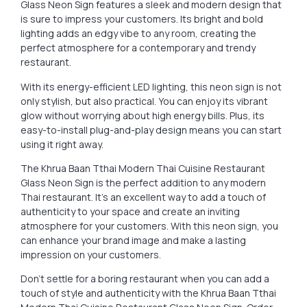
Glass Neon Sign features a sleek and modern design that
is sure to impress your customers. Its bright and bold
lighting adds an edgy vibe to any room, creating the
perfect atmosphere for a contemporary and trendy
restaurant.
With its energy-efficient LED lighting, this neon sign is not
only stylish, but also practical. You can enjoy its vibrant
glow without worrying about high energy bills. Plus, its
easy-to-install plug-and-play design means you can start
using it right away.
The Khrua Baan Tthai Modern Thai Cuisine Restaurant
Glass Neon Sign is the perfect addition to any modern
Thai restaurant. It’s an excellent way to add a touch of
authenticity to your space and create an inviting
atmosphere for your customers. With this neon sign, you
can enhance your brand image and make a lasting
impression on your customers.
Don’t settle for a boring restaurant when you can add a
touch of style and authenticity with the Khrua Baan Tthai