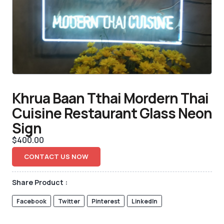
Khrua Baan Tthai Mordern Thai
Cuisine Restaurant Glass Neon
Sign
$
400.00
CONTACT US NOW
Share Product :
Facebook
Twitter
Pinterest
LinkedIn