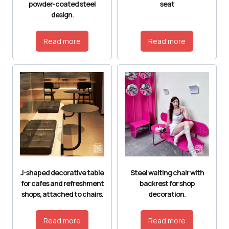
powder-coated steel
seat
design.
Read more
Read more
J-shaped decorative table
Steel waiting chair with
for cafes and refreshment
backrest for shop
shops, attached to chairs.
decoration.
Read more
Read more