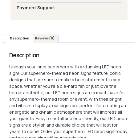
Payment Support :
Description
Reviews (0)
Description
Unleash your inner superhero with a stunning LED neon
sign! Our superhero-themed neon signs feature iconic
designs that are sure to make a bold statement in any
space. Whether you’re a die-hard fan or just love the
heroic aesthetic, our LED neon signs are a must-have for
any superhero-themed room or event. With their bright
and vibrant displays, our signs are perfect for creating an
energetic and dynamic atmosphere that will impress all
your guests. Easy to install and eco-friendly, our LED neon
signs are a stylish and durable choice that will last for
years to come. Order your superhero LED neon sign today
and start showing off your heroic side!