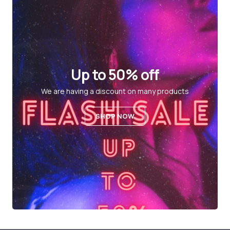
Up to 50% off
We are having a discount on many products
SHOP NOW