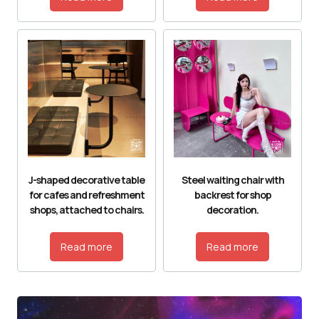
J-shaped decorative table
Steel waiting chair with
for cafes and refreshment
backrest for shop
shops, attached to chairs.
decoration.
Read more
Read more