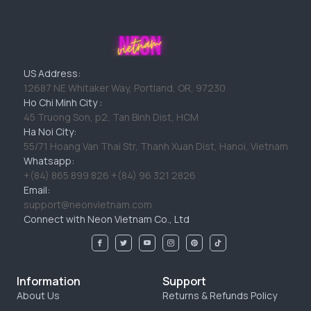
US Address:
12687 NE Whitaker Way, Portland, OR, 97230
Ho Chi Minh City :
45 Truong Son, p2, Tan Binh Dist, HCM
Ha Noi City:
55/71 Hoang Van Thai Str, Thanh Xuan Dist, Hanoi, Vietnam
Whatsapp:
+(84) 865 899 826 +(84) 96 321 2826
Email:
support@neonvietnam.com
Connect with Neon Vietnam Co., Ltd
Information
Support
About Us
Returns & Refunds Policy