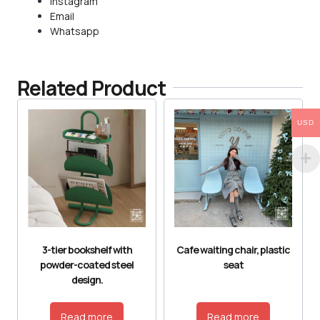
Instagram
Email
Whatsapp
Related Product
USD
3-tier bookshelf with
Cafe waiting chair, plastic
powder-coated steel
seat
design.
Read more
Read more