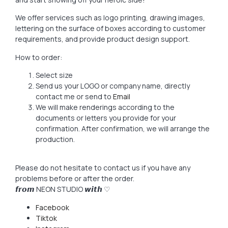
We offer services such as logo printing, drawing images,
lettering on the surface of boxes according to customer
requirements, and provide product design support.
How to order:
Select size
Send us your LOGO or company name, directly
contact me or send to
Email
We will make renderings according to the
documents or letters you provide for your
confirmation. After confirmation, we will arrange the
production.
Please do not hesitate to contact us if you have any
problems before or after the order.
𝙛𝙧𝙤𝙢 NEON STUDIO 𝙬𝙞𝙩𝙝 ♡
Facebook
Tiktok