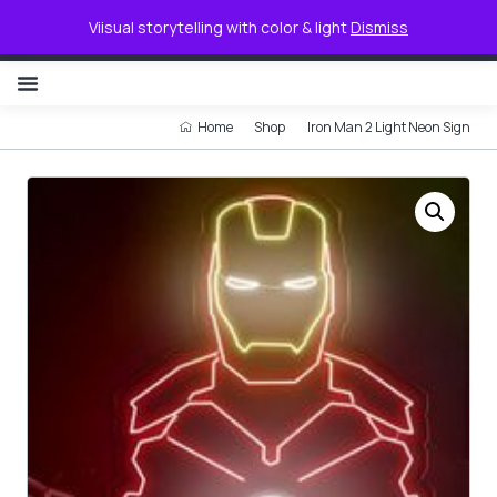
0
Viisual storytelling with color & light
Dismiss
NON ILLUMINATED LETTER
Home
Shop
Iron Man 2 Light Neon Sign