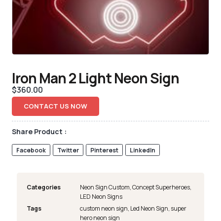
Iron Man 2 Light Neon Sign
$
360.00
CONTACT US NOW
Share Product :
Facebook
Twitter
Pinterest
LinkedIn
Categories
Neon Sign Custom
,
Concept Superheroes
,
LED Neon Signs
Tags
custom neon sign
,
Led Neon Sign
,
super
hero neon sign