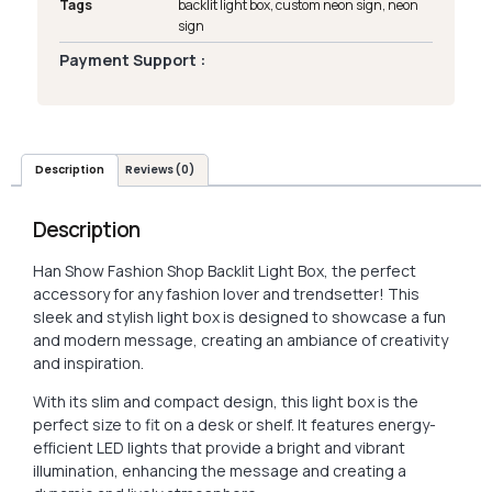
Tags
backlit light box
,
custom neon sign
,
neon
sign
Payment Support :
Description
Reviews (0)
Description
Han Show Fashion Shop Backlit Light Box, the perfect
accessory for any fashion lover and trendsetter! This
sleek and stylish light box is designed to showcase a fun
and modern message, creating an ambiance of creativity
and inspiration.
With its slim and compact design, this light box is the
perfect size to fit on a desk or shelf. It features energy-
efficient LED lights that provide a bright and vibrant
illumination, enhancing the message and creating a