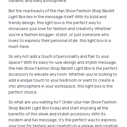
dynamic and lively atmosphere.
But the real beauty of the Han Show Fashion Shop Backlit
Light Box lies in the message itself. With its bold and
trendy design, this light box is the perfect way to
showcase your love for fashion and creativity. Whether
you’re a fashion blogger, stylist, or just someone who
loves to express their personal style, this light box is a
must-have.
So why not add a touch of personality and flair to your
space? With its easy-to-use design and stylish message,
the Han Show Fashion Shop Backlit Light Box is the perfect
accessory to elevate any room. Whether you’re looking to
add a unique touch to your bedroom or want to create a
chic atmosphere in your workspace, this light box is the
perfect choice.
So what are you waiting for? Order your Han Show Fashion
Shop Backlit Light Box today and start enjoying all the
benefits of this sleek and stylish accessory. With its
modern and fun message, it’s the perfect way to express
your love for fashion and creativity in a unique and creative