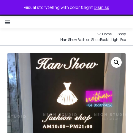
0
Viisual storytelling with color & light
Dismiss
NON ILLUMINATED LETTER
Home
Shop
Han Show Fashion Shop Backlit Light Box