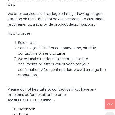
way.
We offer services such as logo printing, drawing images,
lettering on the surface of boxes according to customer
requirements, and provide product design support.
How to order:
Select size
Send us your LOGO or company name, directly
contact me or send to
Email
We will make renderings according to the
documents or letters you provide for your
confirmation. After confirmation, we will arrange the
production.
Please do not hesitate to contact us if you have any
problems before or after the order.
𝙛𝙧𝙤𝙢 NEON STUDIO 𝙬𝙞𝙩𝙝 ♡
USD
Facebook
Tiktok