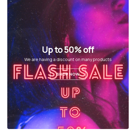
Up to 50% off
We are having a discount on many products
SHOP NOW