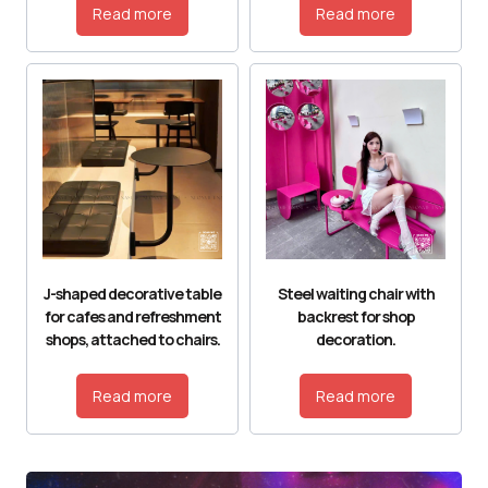
Read more
Read more
J-shaped decorative table
Steel waiting chair with
for cafes and refreshment
backrest for shop
shops, attached to chairs.
decoration.
Read more
Read more