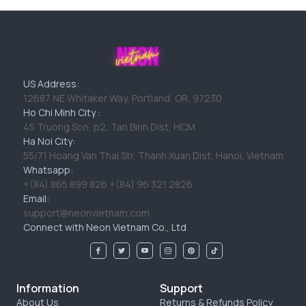
US Address:
12687 NE Whitaker Way, Portland, OR, 97230
Ho Chi Minh City :
45 Truong Son, p2, Tan Binh Dist, HCM
Ha Noi City:
55/71 Hoang Van Thai Str, Thanh Xuan Dist, Hanoi, Vietnam
Whatsapp:
+(84) 865 899 826 +(84) 96 321 2826
Email:
support@neonvietnam.com
Connect with Neon Vietnam Co., Ltd
Information
Support
About Us
Returns & Refunds Policy