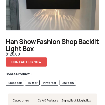
Han Show Fashion Shop Backlit
Light Box
$
120.00
CONTACT US NOW
Share Product :
Facebook
Twitter
Pinterest
LinkedIn
Categories
Cafe & Restaurant Signs
,
Backlit Light Box