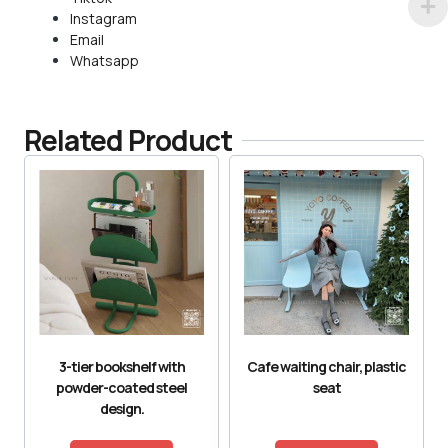
Instagram
Email
Whatsapp
Related Product
3-tier bookshelf with
Cafe waiting chair, plastic
powder-coated steel
seat
design.