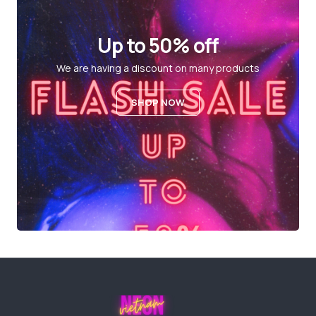
Up to 50% off
We are having a discount on many products
SHOP NOW