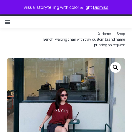
0
Viisual storytelling with color & light
Dismiss
NON ILLUMINATED LETTER
Home
Shop
Bench, waiting chair with tray, custom brand name
printing on request