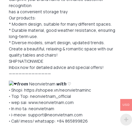
recognition
has a convenient storage tray
Our products:
* Modern design, suitable for many different spaces.
* Durable material, good weather resistance, ensuring
long-term use.
* Diverse models, smart design, updated trends.
Create a beautiful, relaxing & romantic space with our
quality tables and chairs!
SHIP NATIONWIDE
Inbox now for detailed advice and special offers!
—————————————
𝙛𝙧𝙤𝙢 Neonvietnam 𝙬𝙞𝙩𝙝 ♡
◦ Shopi: https://shopee.vn/neonvietnaminc
◦ Top Top: neonvietnam_official
◦ wep sai: www.neonvietnam.com
USD
◦ In mo ta: neonvietnam
◦ i-meow: support@neonvietnam.com
◦ Call/ imess/ whatsapp: +84 865899826