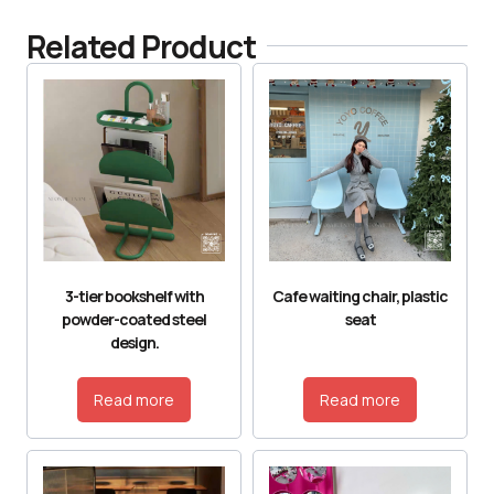
Related Product
3-tier bookshelf with
Cafe waiting chair, plastic
powder-coated steel
seat
design.
Read more
Read more