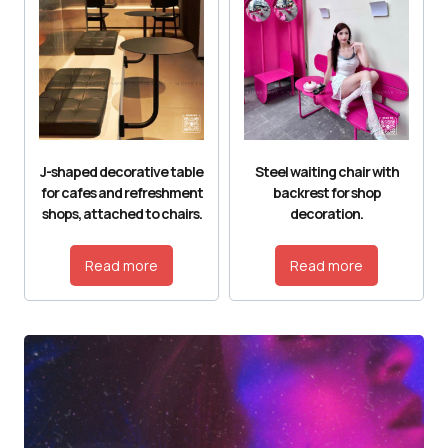
J-shaped decorative table
Steel waiting chair with
for cafes and refreshment
backrest for shop
shops, attached to chairs.
decoration.
Read more
Read more