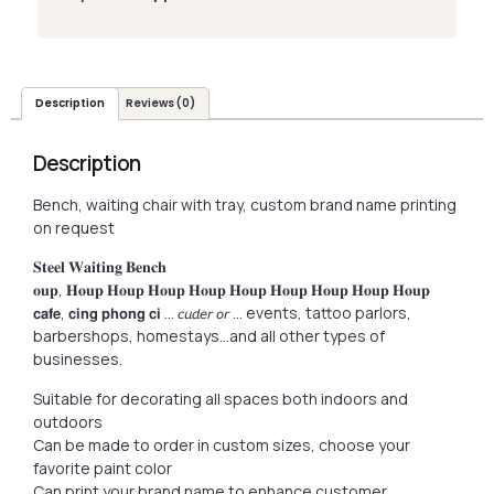
Description
Reviews (0)
Description
Bench, waiting chair with tray, custom brand name printing
on request
𝐒𝐭𝐞𝐞𝐥 𝐖𝐚𝐢𝐭𝐢𝐧𝐠 𝐁𝐞𝐧𝐜𝐡
𝐨𝐮𝐩, 𝐇𝐨𝐮𝐩 𝐇𝐨𝐮𝐩 𝐇𝐨𝐮𝐩 𝐇𝐨𝐮𝐩 𝐇𝐨𝐮𝐩 𝐇𝐨𝐮𝐩 𝐇𝐨𝐮𝐩 𝐇𝐨𝐮𝐩 𝐇𝐨𝐮𝐩
𝗰𝗮𝗳𝗲, 𝗰𝗶𝗻𝗴 𝗽𝗵𝗼𝗻𝗴 𝗰𝗶 … 𝘤𝘶𝘥𝘦𝘳 𝘰𝘳 … events, tattoo parlors,
barbershops, homestays…and all other types of
businesses.
Suitable for decorating all spaces both indoors and
outdoors
Can be made to order in custom sizes, choose your
favorite paint color
Can print your brand name to enhance customer