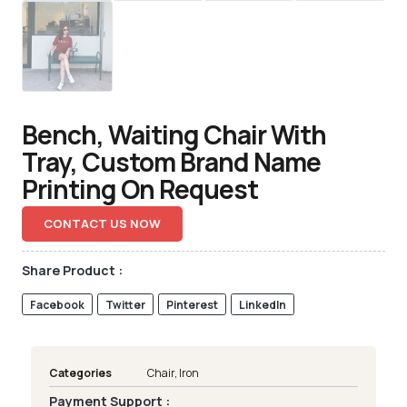
Bench, Waiting Chair With
Tray, Custom Brand Name
Printing On Request
CONTACT US NOW
Share Product :
Facebook
Twitter
Pinterest
LinkedIn
Categories
Chair
,
Iron
Payment Support :