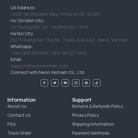
US Address:
12687 NE Whitaker Way, Portland, OR, 97230
Ho Chi Minh City :
45 Truong Son, p2, Tan Binh Dist, HCM
Ha Noi City:
55/71 Hoang Van Thai Str, Thanh Xuan Dist, Hanoi, Vietnam
Whatsapp:
+(84) 865 899 826 +(84) 96 321 2826
Email:
support@neonvietnam.com
Connect with Neon Vietnam Co., Ltd
Information
Support
About Us
Returns & Refunds Policy
Contact Us
Privacy Policy
FAQ
Shipping Information
Track Order
Payment Methods