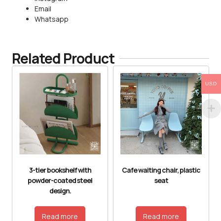
Email
Whatsapp
Related Product
USD
3-tier bookshelf with
Cafe waiting chair, plastic
powder-coated steel
seat
design.
Read more
Read more