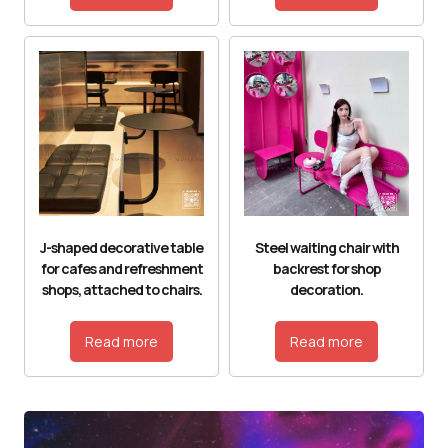
J-shaped decorative table
Steel waiting chair with
for cafes and refreshment
backrest for shop
shops, attached to chairs.
decoration.
Read more
Read more