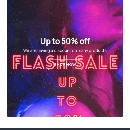
Up to 50% off
We are having a discount on many products
SHOP NOW