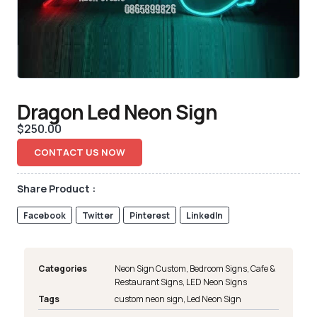
Dragon Led Neon Sign
$
250.00
CONTACT US NOW
Share Product :
Facebook
Twitter
Pinterest
LinkedIn
Categories
Neon Sign Custom
,
Bedroom Signs
,
Cafe &
Restaurant Signs
,
LED Neon Signs
Tags
custom neon sign
,
Led Neon Sign