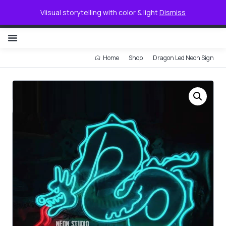
0
Viisual storytelling with color & light
Dismiss
NON ILLUMINATED LETTER
Home
Shop
Dragon Led Neon Sign