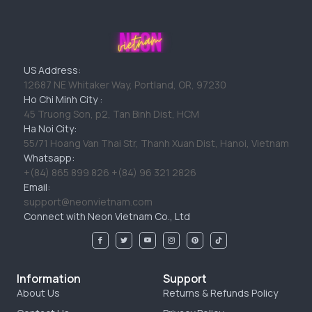
US Address:
12687 NE Whitaker Way, Portland, OR, 97230
Ho Chi Minh City :
45 Truong Son, p2, Tan Binh Dist, HCM
Ha Noi City:
55/71 Hoang Van Thai Str, Thanh Xuan Dist, Hanoi, Vietnam
Whatsapp:
+(84) 865 899 826 +(84) 96 321 2826
Email:
support@neonvietnam.com
Connect with Neon Vietnam Co., Ltd
Information
Support
About Us
Returns & Refunds Policy