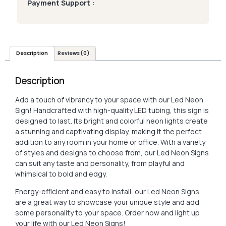
Payment Support :
Description
Reviews (0)
Description
Add a touch of vibrancy to your space with our Led Neon
Sign! Handcrafted with high-quality LED tubing, this sign is
designed to last. Its bright and colorful neon lights create
a stunning and captivating display, making it the perfect
addition to any room in your home or office. With a variety
of styles and designs to choose from, our Led Neon Signs
can suit any taste and personality, from playful and
whimsical to bold and edgy.
Energy-efficient and easy to install, our Led Neon Signs
are a great way to showcase your unique style and add
some personality to your space. Order now and light up
your life with our Led Neon Signs!