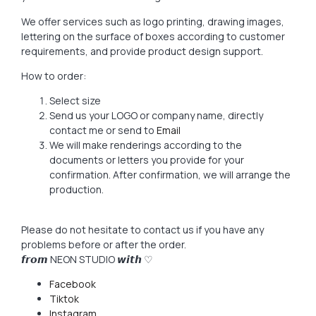
We offer services such as logo printing, drawing images,
lettering on the surface of boxes according to customer
requirements, and provide product design support.
How to order:
Select size
Send us your LOGO or company name, directly
contact me or send to
Email
We will make renderings according to the
documents or letters you provide for your
confirmation. After confirmation, we will arrange the
production.
Please do not hesitate to contact us if you have any
problems before or after the order.
𝙛𝙧𝙤𝙢 NEON STUDIO 𝙬𝙞𝙩𝙝 ♡
Facebook
Tiktok
Instagram