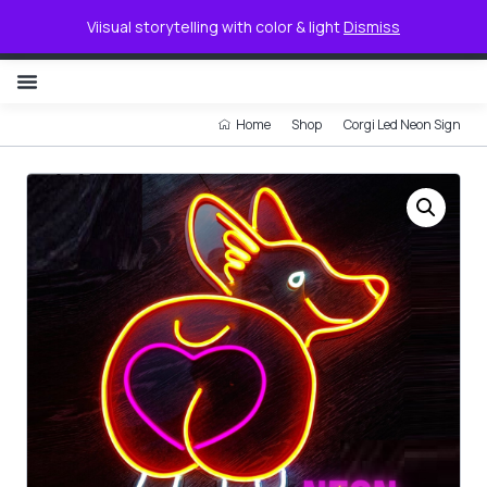
0
Viisual storytelling with color & light
Dismiss
NON ILLUMINATED LETTER
Home
Shop
Corgi Led Neon Sign