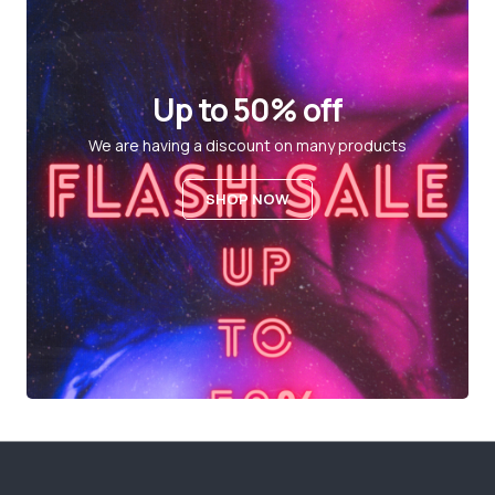
Up to 50% off
We are having a discount on many products
SHOP NOW