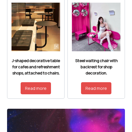
J-shaped decorative table
Steel waiting chair with
for cafes and refreshment
backrest for shop
shops, attached to chairs.
decoration.
Read more
Read more