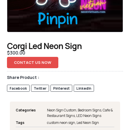
Corgi Led Neon Sign
$
300.00
CONTACT US NOW
Share Product :
Facebook
Twitter
Pinterest
LinkedIn
Categories
Neon Sign Custom
,
Bedroom Signs
,
Cafe &
Restaurant Signs
,
LED Neon Signs
Tags
custom neon sign
,
Led Neon Sign