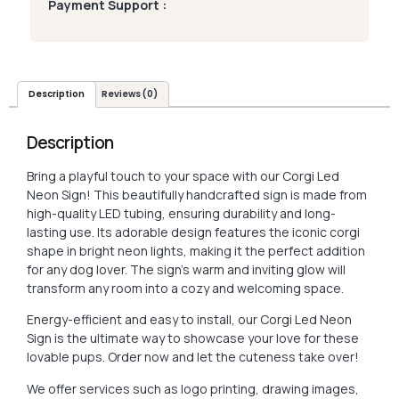
Payment Support :
Description
Reviews (0)
Description
Bring a playful touch to your space with our Corgi Led
Neon Sign! This beautifully handcrafted sign is made from
high-quality LED tubing, ensuring durability and long-
lasting use. Its adorable design features the iconic corgi
shape in bright neon lights, making it the perfect addition
for any dog lover. The sign’s warm and inviting glow will
transform any room into a cozy and welcoming space.
Energy-efficient and easy to install, our Corgi Led Neon
Sign is the ultimate way to showcase your love for these
lovable pups. Order now and let the cuteness take over!
We offer services such as logo printing, drawing images,