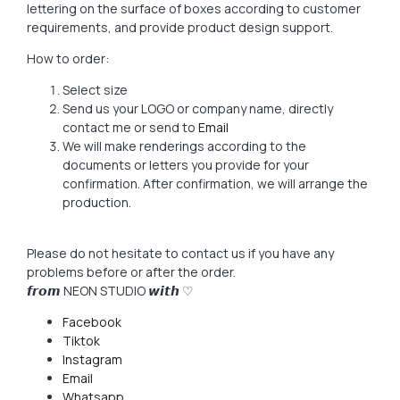
lettering on the surface of boxes according to customer
requirements, and provide product design support.
How to order:
Select size
Send us your LOGO or company name, directly
contact me or send to
Email
We will make renderings according to the
documents or letters you provide for your
confirmation. After confirmation, we will arrange the
production.
Please do not hesitate to contact us if you have any
problems before or after the order.
𝙛𝙧𝙤𝙢 NEON STUDIO 𝙬𝙞𝙩𝙝 ♡
Facebook
Tiktok
Instagram
Email
Whatsapp