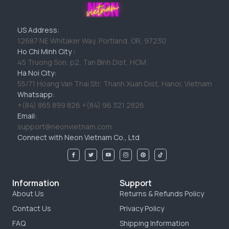
US Address:
12687 NE Whitaker Way, Portland, OR, 97230
Ho Chi Minh City :
45 Truong Son, p2, Tan Binh Dist, HCM
Ha Noi City:
55/71 Hoang Van Thai Str, Thanh Xuan Dist, Hanoi, Vietnam
Whatsapp:
+(84) 865 899 826 +(84) 96 321 2826
Email:
support@neonvietnam.com
Connect with Neon Vietnam Co., Ltd
Information
Support
About Us
Returns & Refunds Policy
Contact Us
Privacy Policy
FAQ
Shipping Information