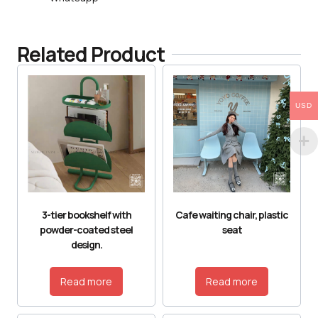
Related Product
USD
3-tier bookshelf with
Cafe waiting chair, plastic
powder-coated steel
seat
design.
Read more
Read more