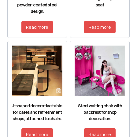
powder-coated steel
seat
design.
Read more
Read more
J-shaped decorative table
Steel waiting chair with
for cafes and refreshment
backrest for shop
shops, attached to chairs.
decoration.
Read more
Read more