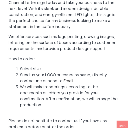
Channel Letter sign today and take your business to the
next level. With its sleek and modern design, durable
construction, and energy-efficient LED lights, this sign is
the perfect choice for any business looking to make a
statement in the coffee industry.
We offer services such as logo printing, drawing images,
lettering on the surface of boxes according to customer
requirements, and provide product design support.
How to order:
Select size
Send us your LOGO or company name, directly
contact me or send to
Email
We will make renderings according to the
documents or letters you provide for your
confirmation. After confirmation, we will arrange the
production.
Please do not hesitate to contact us if you have any
problems before or after the order.
USD