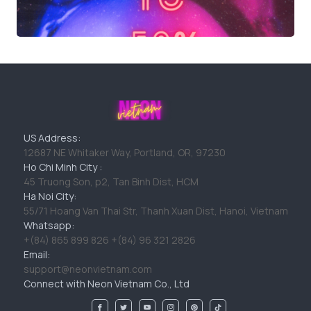
US Address:
12687 NE Whitaker Way, Portland, OR, 97230
Ho Chi Minh City :
45 Truong Son, p2, Tan Binh Dist, HCM
Ha Noi City:
55/71 Hoang Van Thai Str, Thanh Xuan Dist, Hanoi, Vietnam
Whatsapp:
+(84) 865 899 826 +(84) 96 321 2826
Email:
support@neonvietnam.com
Connect with Neon Vietnam Co., Ltd