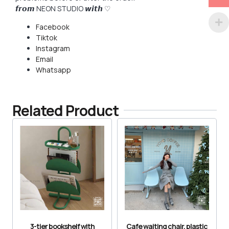
𝙛𝙧𝙤𝙢 NEON STUDIO 𝙬𝙞𝙩𝙝 ♡
Facebook
Tiktok
Instagram
Email
Whatsapp
Related Product
3-tier bookshelf with
Cafe waiting chair, plastic