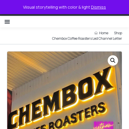
0
Viisual storytelling with color & light
Dismiss
NON ILLUMINATED LETTER
Home
Shop
Chembox Coffee Roasters Led Channel Letter