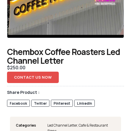
Chembox Coffee Roasters Led
Channel Letter
$
250.00
CONTACT US NOW
Share Product :
Facebook
Twitter
Pinterest
LinkedIn
Categories
Led Channel Letter
,
Cafe & Restaurant
Signs