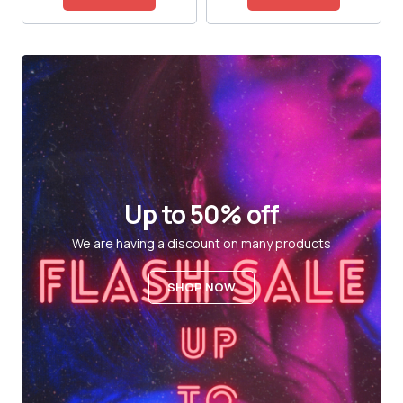
Up to 50% off
We are having a discount on many products
SHOP NOW