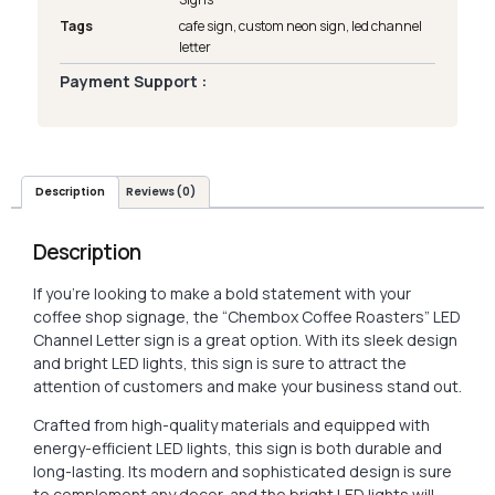
Tags
cafe sign
,
custom neon sign
,
led channel
letter
Payment Support :
Description
Reviews (0)
Description
If you’re looking to make a bold statement with your
coffee shop signage, the “Chembox Coffee Roasters” LED
Channel Letter sign is a great option. With its sleek design
and bright LED lights, this sign is sure to attract the
attention of customers and make your business stand out.
Crafted from high-quality materials and equipped with
energy-efficient LED lights, this sign is both durable and
long-lasting. Its modern and sophisticated design is sure
to complement any decor, and the bright LED lights will