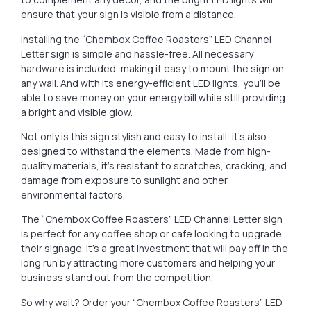
ensure that your sign is visible from a distance.
Installing the “Chembox Coffee Roasters” LED Channel
Letter sign is simple and hassle-free. All necessary
hardware is included, making it easy to mount the sign on
any wall. And with its energy-efficient LED lights, you’ll be
able to save money on your energy bill while still providing
a bright and visible glow.
Not only is this sign stylish and easy to install, it’s also
designed to withstand the elements. Made from high-
quality materials, it’s resistant to scratches, cracking, and
damage from exposure to sunlight and other
environmental factors.
The “Chembox Coffee Roasters” LED Channel Letter sign
is perfect for any coffee shop or cafe looking to upgrade
their signage. It’s a great investment that will pay off in the
long run by attracting more customers and helping your
business stand out from the competition.
So why wait? Order your “Chembox Coffee Roasters” LED