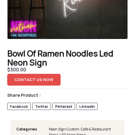
Bowl Of Ramen Noodles Led
Neon Sign
$
300.00
CONTACT US NOW
Share Product :
Facebook
Twitter
Pinterest
LinkedIn
Categories
Neon Sign Custom
,
Cafe & Restaurant
Signs
,
LED Neon Signs