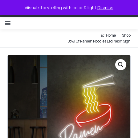
0
Viisual storytelling with color & light
Dismiss
NON ILLUMINATED LETTER
Home
Shop
Bowl Of Ramen Noodles Led Neon Sign