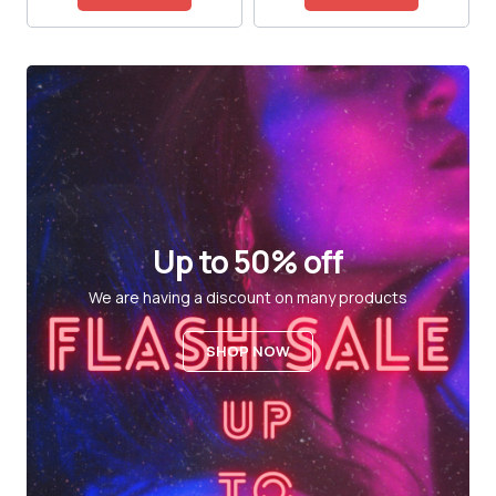
Up to 50% off
We are having a discount on many products
SHOP NOW