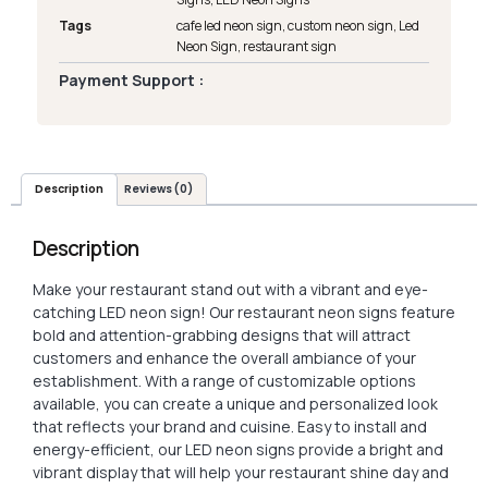
Tags
cafe led neon sign
,
custom neon sign
,
Led
Neon Sign
,
restaurant sign
Payment Support :
Description
Reviews (0)
Description
Make your restaurant stand out with a vibrant and eye-
catching LED neon sign! Our restaurant neon signs feature
bold and attention-grabbing designs that will attract
customers and enhance the overall ambiance of your
establishment. With a range of customizable options
available, you can create a unique and personalized look
that reflects your brand and cuisine. Easy to install and
energy-efficient, our LED neon signs provide a bright and
vibrant display that will help your restaurant shine day and