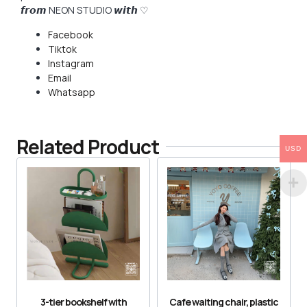
𝙛𝙧𝙤𝙢 NEON STUDIO 𝙬𝙞𝙩𝙝 ♡
Facebook
Tiktok
Instagram
Email
Whatsapp
Related Product
USD
3-tier bookshelf with
Cafe waiting chair, plastic