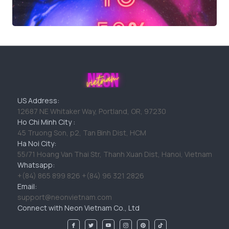
US Address:
12687 NE Whitaker Way, Portland, OR, 97230
Ho Chi Minh City :
45 Truong Son, p2, Tan Binh Dist, HCM
Ha Noi City:
55/71 Hoang Van Thai Str, Thanh Xuan Dist, Hanoi, Vietnam
Whatsapp:
+(84) 865 899 826 +(84) 96 321 2826
Email:
support@neonvietnam.com
Connect with Neon Vietnam Co., Ltd