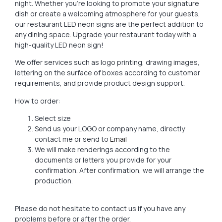
night. Whether you’re looking to promote your signature
dish or create a welcoming atmosphere for your guests,
our restaurant LED neon signs are the perfect addition to
any dining space. Upgrade your restaurant today with a
high-quality LED neon sign!
We offer services such as logo printing, drawing images,
lettering on the surface of boxes according to customer
requirements, and provide product design support.
How to order:
Select size
Send us your LOGO or company name, directly
contact me or send to
Email
We will make renderings according to the
documents or letters you provide for your
confirmation. After confirmation, we will arrange the
production.
Please do not hesitate to contact us if you have any
problems before or after the order.