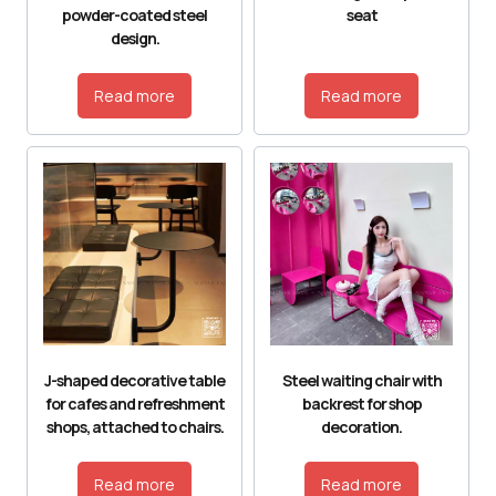
powder-coated steel
seat
design.
Read more
Read more
J-shaped decorative table
Steel waiting chair with
for cafes and refreshment
backrest for shop
shops, attached to chairs.
decoration.
Read more
Read more