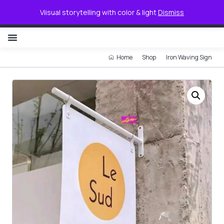
0
Viisual storytelling with color & light
Dismiss
NON ILLUMINATED LETTER
Home
Shop
Iron Waving Sign