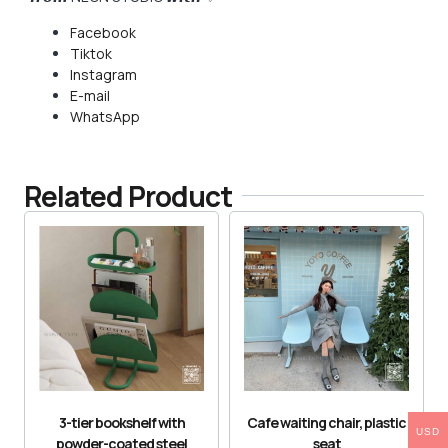
Facebook
Tiktok
Instagram
E-mail
WhatsApp
Related Product
3-tier bookshelf with
Cafe waiting chair, plastic
USD
powder-coated steel
seat