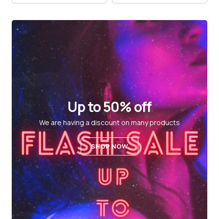
Up to 50% off
We are having a discount on many products
SHOP NOW