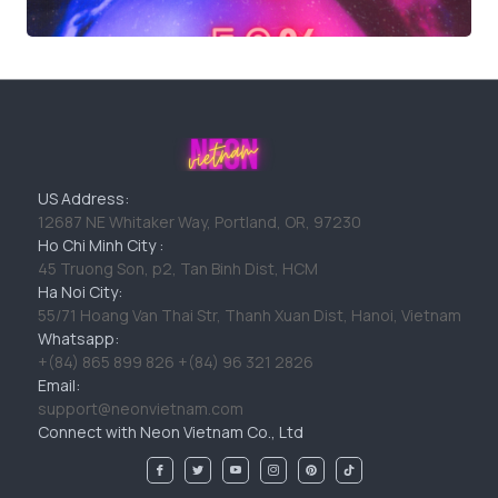
US Address:
12687 NE Whitaker Way, Portland, OR, 97230
Ho Chi Minh City :
45 Truong Son, p2, Tan Binh Dist, HCM
Ha Noi City:
55/71 Hoang Van Thai Str, Thanh Xuan Dist, Hanoi, Vietnam
Whatsapp:
+(84) 865 899 826 +(84) 96 321 2826
Email:
support@neonvietnam.com
Connect with Neon Vietnam Co., Ltd