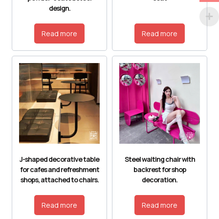
design.
Read more
Read more
J-shaped decorative table
Steel waiting chair with
for cafes and refreshment
backrest for shop
shops, attached to chairs.
decoration.
Read more
Read more