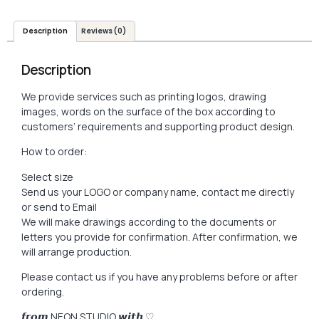
Description
Reviews (0)
Description
We provide services such as printing logos, drawing
images, words on the surface of the box according to
customers’ requirements and supporting product design.
How to order:
Select size
Send us your LOGO or company name, contact me directly
or send to Email
We will make drawings according to the documents or
letters you provide for confirmation. After confirmation, we
will arrange production.
Please contact us if you have any problems before or after
ordering.
𝙛𝙧𝙤𝙢 NEON STUDIO 𝙬𝙞𝙩𝙝 ♡