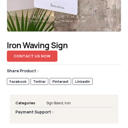
Iron Waving Sign
CONTACT US NOW
Share Product :
Facebook
Twitter
Pinterest
LinkedIn
Categories
Sign Board
,
Iron
Payment Support :