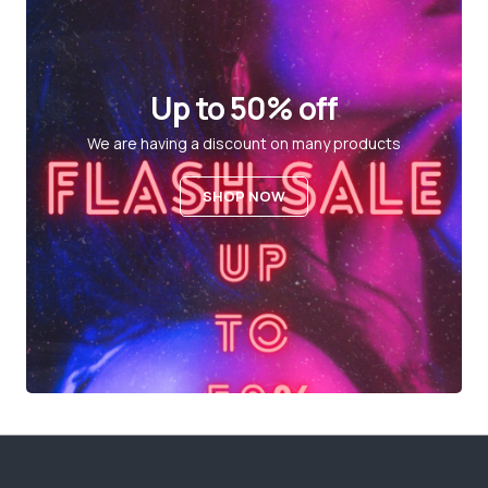
Up to 50% off
We are having a discount on many products
SHOP NOW