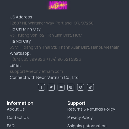
US Address:
12687 NE Whitaker Way, Portland, OR, 97230
Ho Chi Minh City :
45 Truong Son, p2, Tan Binh Dist, HCM
Ha Noi City:
55/71 Hoang Van Thai Str, Thanh Xuan Dist, Hanoi, Vietnam
Whatsapp:
+(84) 865 899 826 +(84) 96 321 2826
Email:
support@neonvietnam.com
Connect with Neon Vietnam Co., Ltd
Information
Support
About Us
Returns & Refunds Policy
Contact Us
Privacy Policy
FAQ
Shipping Information