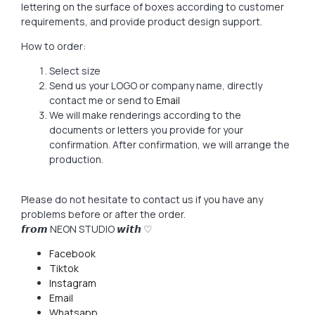
lettering on the surface of boxes according to customer
requirements, and provide product design support.
How to order:
Select size
Send us your LOGO or company name, directly
contact me or send to
Email
We will make renderings according to the
documents or letters you provide for your
confirmation. After confirmation, we will arrange the
production.
Please do not hesitate to contact us if you have any
problems before or after the order.
𝙛𝙧𝙤𝙢 NEON STUDIO 𝙬𝙞𝙩𝙝 ♡
Facebook
Tiktok
Instagram
Email
Whatsapp