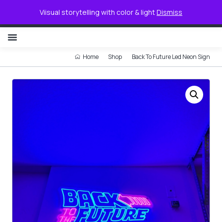
0
Viisual storytelling with color & light
Dismiss
NON ILLUMINATED LETTER
Home
Shop
Back To Future Led Neon Sign