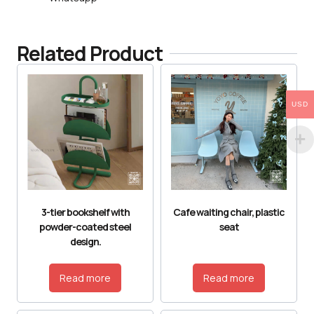
Related Product
USD
3-tier bookshelf with
Cafe waiting chair, plastic
powder-coated steel
seat
design.
Read more
Read more