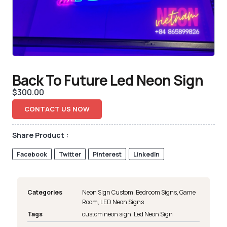
Back To Future Led Neon Sign
$
300.00
CONTACT US NOW
Share Product :
Facebook
Twitter
Pinterest
LinkedIn
Categories
Neon Sign Custom
,
Bedroom Signs
,
Game
Room
,
LED Neon Signs
Tags
custom neon sign
,
Led Neon Sign