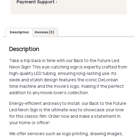
Payment Support :
Description
Reviews (0)
Description
Take a trip back in time with our Back to the Future Led
Neon Sign! This eye-catching sign is expertly crafted from
high-quality LED tubing, ensuring long-lasting use. Its
sleek and stylish design features the iconic DeLorean
time machine and the movie’s logo, making it the perfect
addition to any movie lover’s collection.
Energy-efficient and easy to install, our Back to the Future
Led Neon Sign is the ultimate way to showcase your love
for this classic film. Order now and make a statement in
your home or office!
We offer services such as logo printing, drawing images,