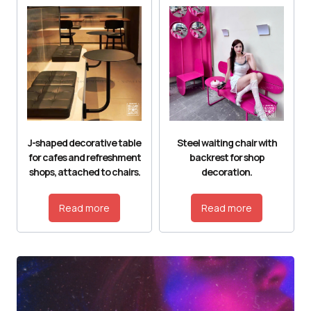
J-shaped decorative table
Steel waiting chair with
for cafes and refreshment
backrest for shop
shops, attached to chairs.
decoration.
Read more
Read more