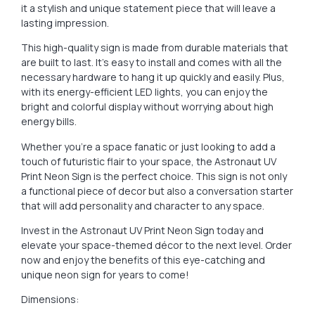
it a stylish and unique statement piece that will leave a
lasting impression.
This high-quality sign is made from durable materials that
are built to last. It’s easy to install and comes with all the
necessary hardware to hang it up quickly and easily. Plus,
with its energy-efficient LED lights, you can enjoy the
bright and colorful display without worrying about high
energy bills.
Whether you’re a space fanatic or just looking to add a
touch of futuristic flair to your space, the Astronaut UV
Print Neon Sign is the perfect choice. This sign is not only
a functional piece of decor but also a conversation starter
that will add personality and character to any space.
Invest in the Astronaut UV Print Neon Sign today and
elevate your space-themed décor to the next level. Order
now and enjoy the benefits of this eye-catching and
unique neon sign for years to come!
Dimensions: