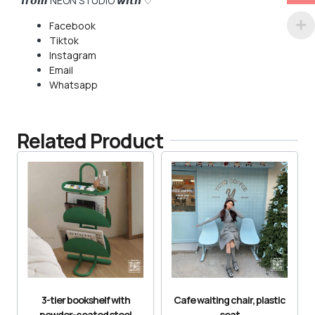
𝙛𝙧𝙤𝙢 NEON STUDIO 𝙬𝙞𝙩𝙝 ♡
Facebook
Tiktok
Instagram
Email
Whatsapp
Related Product
3-tier bookshelf with
Cafe waiting chair, plastic
powder-coated steel
seat