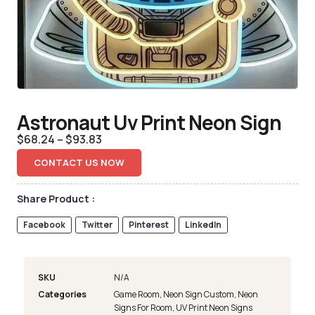
Astronaut Uv Print Neon Sign
$
68.24
–
$
93.83
CONTACT US NOW
Share Product :
Facebook
Twitter
Pinterest
LinkedIn
SKU
N/A
Categories
Game Room
,
Neon Sign Custom
,
Neon
Signs For Room
,
UV Print Neon Signs