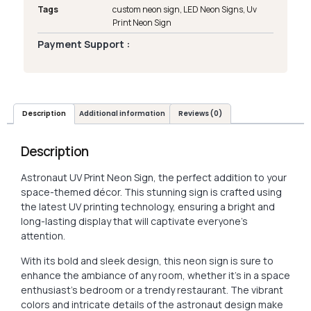
Tags
custom neon sign
,
LED Neon Signs
,
Uv
Print Neon Sign
Payment Support :
Description
Additional information
Reviews (0)
Description
Astronaut UV Print Neon Sign, the perfect addition to your
space-themed décor. This stunning sign is crafted using
the latest UV printing technology, ensuring a bright and
long-lasting display that will captivate everyone’s
attention.
With its bold and sleek design, this neon sign is sure to
enhance the ambiance of any room, whether it’s in a space
enthusiast’s bedroom or a trendy restaurant. The vibrant
colors and intricate details of the astronaut design make