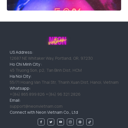
US Address:
12687 NE Whitaker Way, Portland, OR, 97230
Ho Chi Minh City :
45 Truong Son, p2, Tan Binh Dist, HCM
Ha Noi City:
55/71 Hoang Van Thai Str, Thanh Xuan Dist, Hanoi, Vietnam
Whatsapp:
+(84) 865 899 826 +(84) 96 321 2826
Email:
support@neonvietnam.com
Connect with Neon Vietnam Co., Ltd