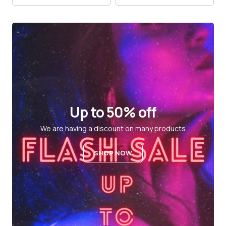
Up to 50% off
We are having a discount on many products
SHOP NOW