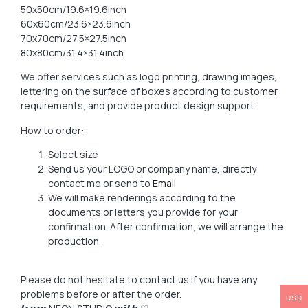
50x50cm/19.6×19.6inch
60x60cm/23.6×23.6inch
70x70cm/27.5×27.5inch
80x80cm/31.4×31.4inch
We offer services such as logo printing, drawing images,
lettering on the surface of boxes according to customer
requirements, and provide product design support.
How to order:
Select size
Send us your LOGO or company name, directly
contact me or send to
Email
We will make renderings according to the
documents or letters you provide for your
confirmation. After confirmation, we will arrange the
production.
Please do not hesitate to contact us if you have any
problems before or after the order.
USD