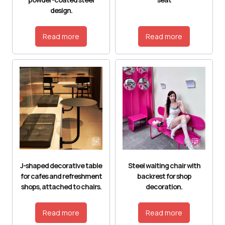
design.
Read more
Read more
J-shaped decorative table
Steel waiting chair with
for cafes and refreshment
backrest for shop
shops, attached to chairs.
decoration.
Read more
Read more