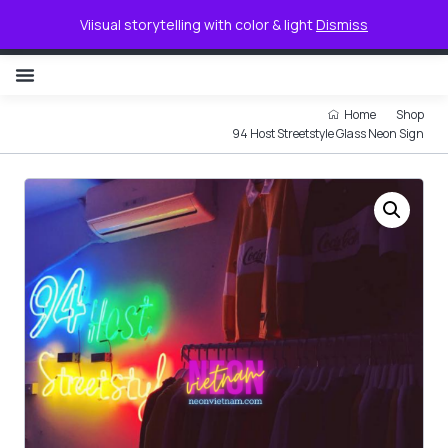
0
Viisual storytelling with color & light
Dismiss
NON ILLUMINATED LETTER
Home
Shop
94 Host Streetstyle Glass Neon Sign