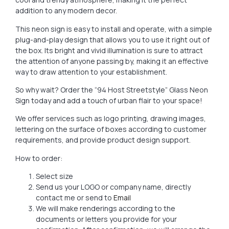
addition to any modern decor.
This neon sign is easy to install and operate, with a simple
plug-and-play design that allows you to use it right out of
the box. Its bright and vivid illumination is sure to attract
the attention of anyone passing by, making it an effective
way to draw attention to your establishment.
So why wait? Order the “94 Host Streetstyle” Glass Neon
Sign today and add a touch of urban flair to your space!
We offer services such as logo printing, drawing images,
lettering on the surface of boxes according to customer
requirements, and provide product design support.
How to order:
Select size
Send us your LOGO or company name, directly
contact me or send to
Email
We will make renderings according to the
documents or letters you provide for your