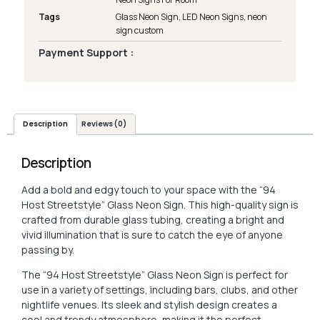
Tags
Glass Neon Sign
,
LED Neon Signs
,
neon
sign custom
Payment Support :
Description
Reviews (0)
Description
Add a bold and edgy touch to your space with the “94
Host Streetstyle” Glass Neon Sign. This high-quality sign is
crafted from durable glass tubing, creating a bright and
vivid illumination that is sure to catch the eye of anyone
passing by.
The “94 Host Streetstyle” Glass Neon Sign is perfect for
use in a variety of settings, including bars, clubs, and other
nightlife venues. Its sleek and stylish design creates a
cool and trendy atmosphere, making it the perfect