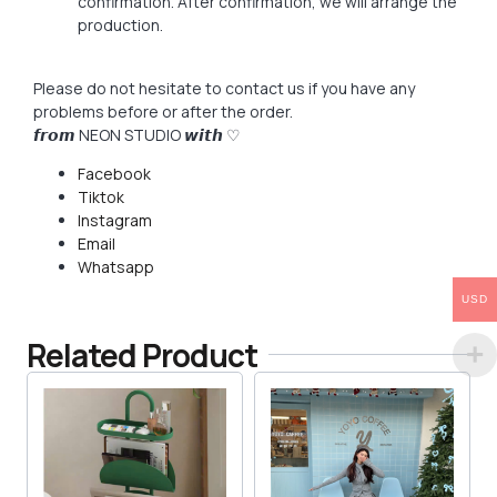
confirmation. After confirmation, we will arrange the
production.
Please do not hesitate to contact us if you have any
problems before or after the order.
𝙛𝙧𝙤𝙢 NEON STUDIO 𝙬𝙞𝙩𝙝 ♡
Facebook
Tiktok
Instagram
Email
Whatsapp
USD
Related Product