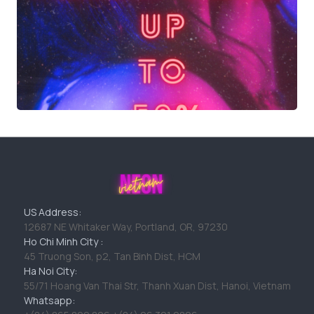
US Address:
12687 NE Whitaker Way, Portland, OR, 97230
Ho Chi Minh City :
45 Truong Son, p2, Tan Binh Dist, HCM
Ha Noi City:
55/71 Hoang Van Thai Str, Thanh Xuan Dist, Hanoi, Vietnam
Whatsapp: