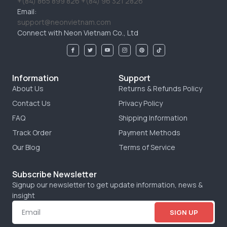
+(84) 865 899 826 +(84) 96 321 2826
Email:
support@neonvietnam.com
Connect with Neon Vietnam Co., Ltd
Information
Support
About Us
Returns & Refunds Policy
Contact Us
Privacy Policy
FAQ
Shipping Information
Track Order
Payment Methods
Our Blog
Terms of Service
Subscribe Newsletter
Signup our newsletter to get update information, news &
insight
SIGN UP