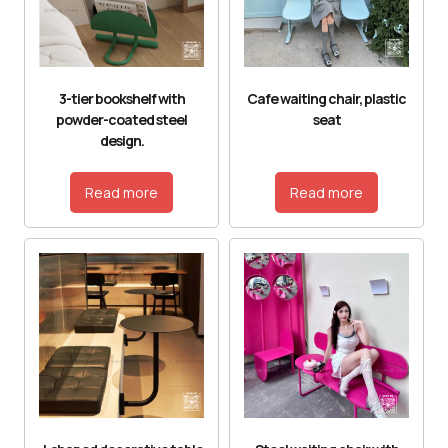
3-tier bookshelf with
Cafe waiting chair, plastic
powder-coated steel
seat
design.
Read more
Read more