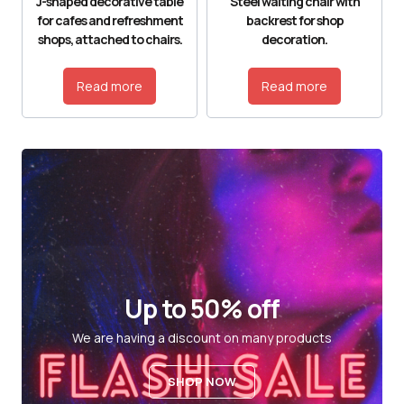
J-shaped decorative table
Steel waiting chair with
for cafes and refreshment
backrest for shop
shops, attached to chairs.
decoration.
Read more
Read more
Up to 50% off
We are having a discount on many products
SHOP NOW