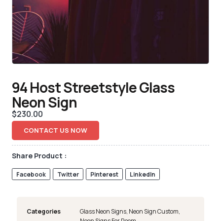
94 Host Streetstyle Glass
Neon Sign
$
230.00
CONTACT US NOW
Share Product :
Facebook
Twitter
Pinterest
LinkedIn
Categories
Glass Neon Signs
,
Neon Sign Custom
,
Neon Signs For Room