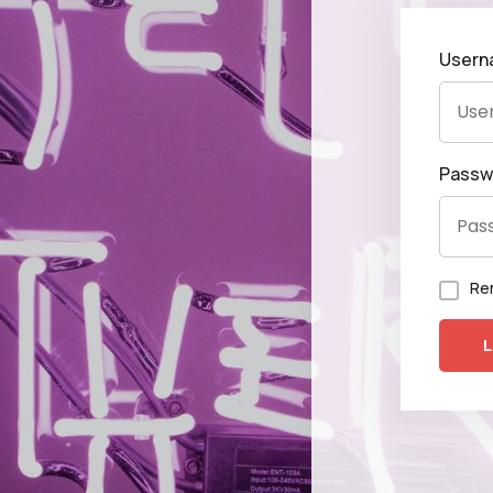
Usern
Passw
Re