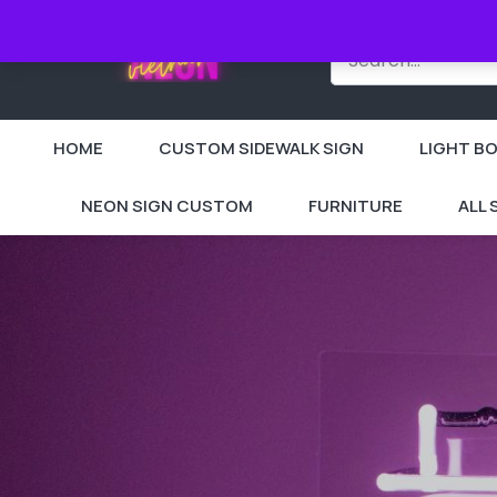
HOME
CUSTOM SIDEWALK SIGN
LIGHT BO
NEON SIGN CUSTOM
FURNITURE
ALL