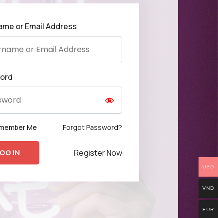
ame or Email Address
ord
Forgot Password?
member Me
Register Now
USD
VND
EUR