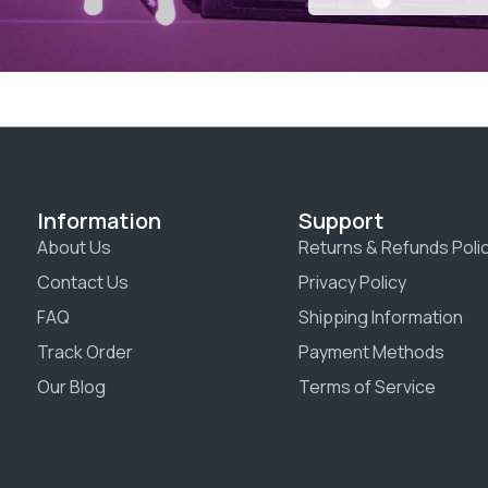
Information
Support
About Us
Returns & Refunds Poli
Contact Us
Privacy Policy
FAQ
Shipping Information
Track Order
Payment Methods
Our Blog
Terms of Service