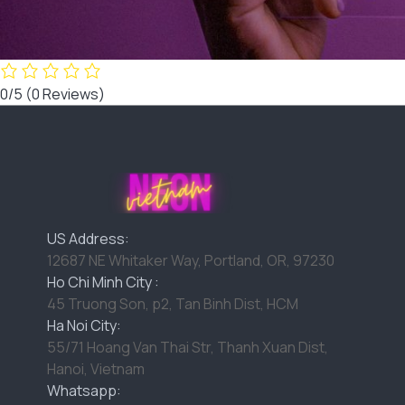
0/5
(0 Reviews)
US Address:
12687 NE Whitaker Way, Portland, OR, 97230
Ho Chi Minh City :
45 Truong Son, p2, Tan Binh Dist, HCM
Ha Noi City:
55/71 Hoang Van Thai Str, Thanh Xuan Dist,
Hanoi, Vietnam
Whatsapp: