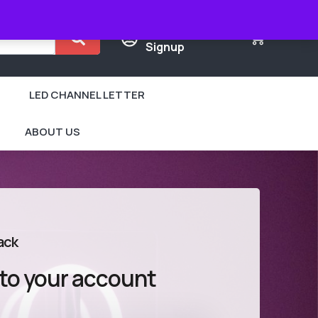
Login /
0
Signup
LED CHANNEL LETTER
ABOUT US
ack
 to your account