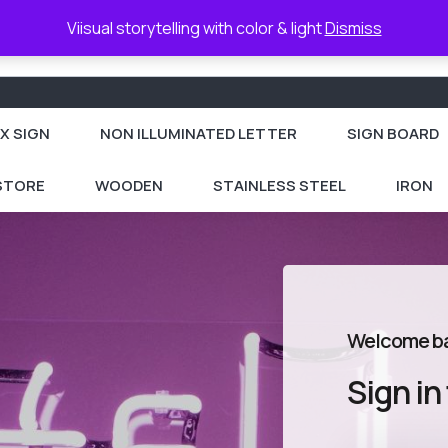
Viisual storytelling with color & light
Dismiss
X SIGN
NON ILLUMINATED LETTER
SIGN BOARD
 STORE
WOODEN
STAINLESS STEEL
IRON
Welcome b
Sign in