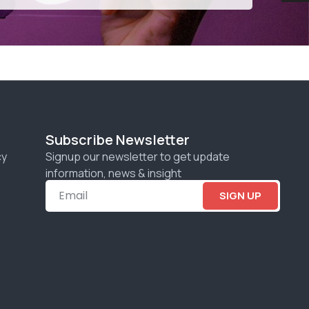
Subscribe Newsletter
cy
Signup our newsletter to get update
information, news & insight
SIGN UP