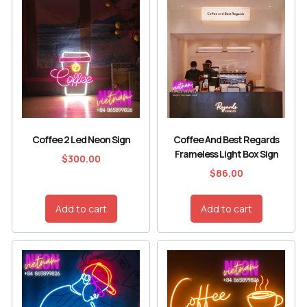
Coffee 2 Led Neon Sign
Coffee And Best Regards
Frameless Light Box Sign
$
300.00
$
86.00
Add to cart
Add to cart