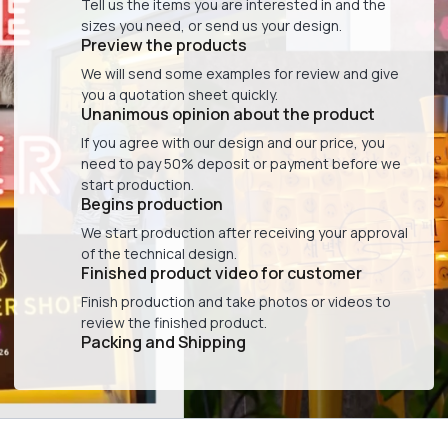
Tell us the items you are interested in and the
sizes you need, or send us your design.
Preview the products
We will send some examples for review and give
you a quotation sheet quickly.
Unanimous opinion about the product
If you agree with our design and our price, you
need to pay 50% deposit or payment before we
start production.
Begins production
We start production after receiving your approval
of the technical design.
Finished product video for customer
Finish production and take photos or videos to
review the finished product.
Packing and Shipping