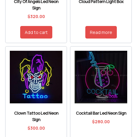
City Of Angels Led Neon
Cloud Pattern Light Box
Sign
$
320.00
Add to cart
Read more
Clown Tattoo Led Neon
Cocktail Bar Led Neon Sign
Sign
$
280.00
$
300.00