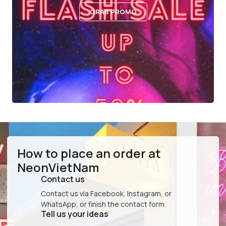
GRAB PROMO
How to place an order at
NeonVietNam
Contact us
Contact us via Facebook, Instagram, or
WhatsApp, or finish the contact form.
Tell us your ideas