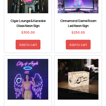
Cigar Lounge & Karaoke
Cinnamorol Game Room
Glass Neon Sign
Led Neon Sign
$
300.00
$
250.00
Add to cart
Add to cart