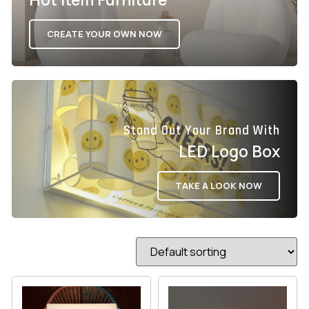
CREATE YOUR OWN NOW
Stand Out Your Brand With
LED Logo Box
TAKE A LOOK NOW