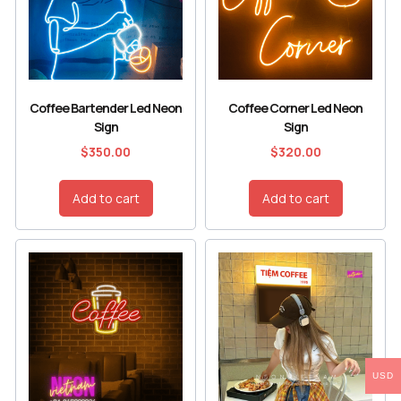
Coffee Bartender Led Neon
Coffee Corner Led Neon
Sign
Sign
$
350.00
$
320.00
Add to cart
Add to cart
USD