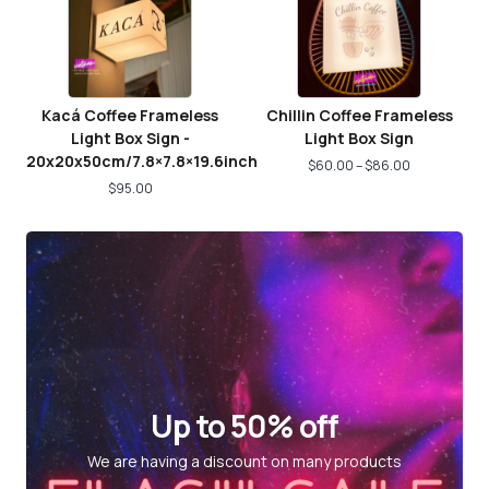
Kacá Coffee Frameless
Chillin Coffee Frameless
Light Box Sign -
Light Box Sign
20x20x50cm/7.8×7.8×19.6inch
$
60.00
–
$
86.00
$
95.00
Up to 50% off
We are having a discount on many products