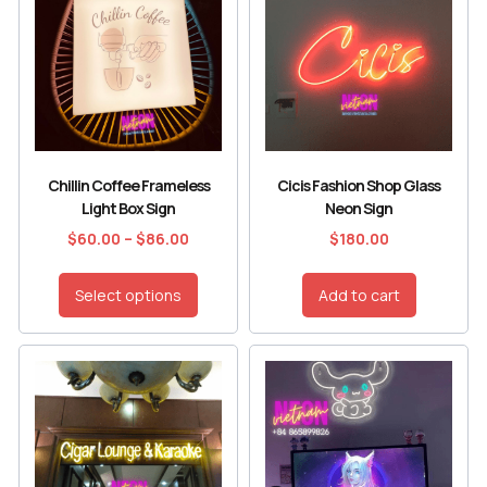
Chillin Coffee Frameless
Cicis Fashion Shop Glass
Light Box Sign
Neon Sign
$
60.00
–
$
86.00
$
180.00
Select options
Add to cart