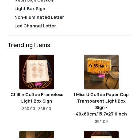
Light Box Sign
Non-Illuminated Letter
Led Channel Letter
Trending Items
Chillin Coffee Frameless
I Miss U Coffee Paper Cup
Light Box Sign
Transparent Light Box
Sign -
$
60.00
–
$
86.00
40x60cm/15.7×23.6inch
$
94.00