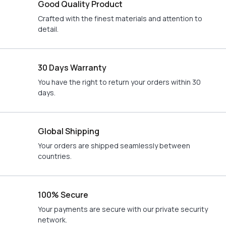
Good Quality Product
Crafted with the finest materials and attention to
detail.
30 Days Warranty
You have the right to return your orders within 30
days.
Global Shipping
Your orders are shipped seamlessly between
countries.
100% Secure
Your payments are secure with our private security
network.