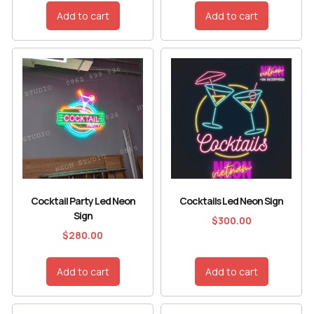
Add to cart
Add to cart
Cocktail Party Led Neon
Cocktails Led Neon Sign
Sign
$
300.00
$
280.00
Add to cart
Add to cart