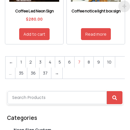
Coffee Led Neon Sign
Coffee notice light box sign
$
280.00
Add to cart
Read more
←
1
2
3
4
5
6
7
8
9
10
…
35
36
37
→
Categories
Neon Sign Custom