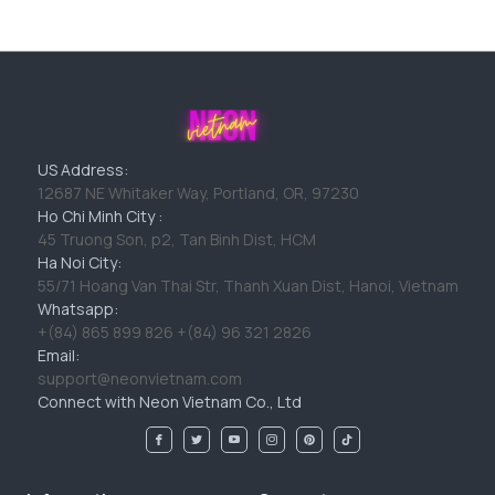
US Address:
12687 NE Whitaker Way, Portland, OR, 97230
Ho Chi Minh City :
45 Truong Son, p2, Tan Binh Dist, HCM
Ha Noi City:
55/71 Hoang Van Thai Str, Thanh Xuan Dist, Hanoi, Vietnam
Whatsapp:
+(84) 865 899 826 +(84) 96 321 2826
Email:
support@neonvietnam.com
Connect with Neon Vietnam Co., Ltd