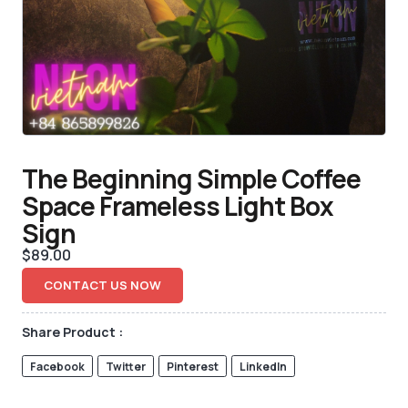
The Beginning Simple Coffee
Space Frameless Light Box
Sign
$
89.00
CONTACT US NOW
Share Product :
Facebook
Twitter
Pinterest
LinkedIn