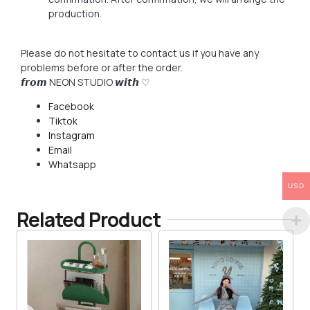
production.
Please do not hesitate to contact us if you have any
problems before or after the order.
𝙛𝙧𝙤𝙢 NEON STUDIO 𝙬𝙞𝙩𝙝 ♡
Facebook
Tiktok
Instagram
Email
Whatsapp
USD
Related Product