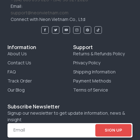
Email:
support@neonvietnam.com
Connect with Neon Vietnam Co., Ltd
Information
Support
About Us
Returns & Refunds Policy
Contact Us
Privacy Policy
FAQ
Shipping Information
Track Order
Payment Methods
Our Blog
Terms of Service
Subscribe Newsletter
Signup our newsletter to get update information, news &
insight
SIGN UP