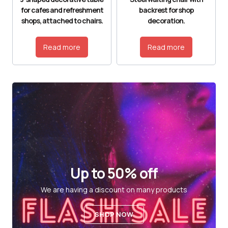
for cafes and refreshment
backrest for shop
shops, attached to chairs.
decoration.
Read more
Read more
Up to 50% off
We are having a discount on many products
SHOP NOW