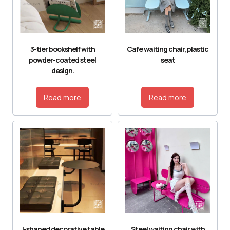
3-tier bookshelf with
Cafe waiting chair, plastic
powder-coated steel
seat
design.
Read more
Read more
J-shaped decorative table
Steel waiting chair with