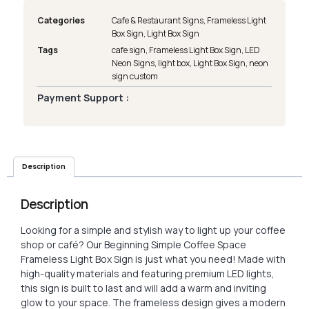
Categories
Cafe & Restaurant Signs
,
Frameless Light
Box Sign
,
Light Box Sign
Tags
cafe sign
,
Frameless Light Box Sign
,
LED
Neon Signs
,
light box
,
Light Box Sign
,
neon
sign custom
Payment Support :
Description
Description
Looking for a simple and stylish way to light up your coffee
shop or café? Our Beginning Simple Coffee Space
Frameless Light Box Sign is just what you need! Made with
high-quality materials and featuring premium LED lights,
this sign is built to last and will add a warm and inviting
glow to your space. The frameless design gives a modern