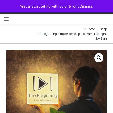
0
Viisual storytelling with color & light
Dismiss
NON ILLUMINATED LETTER
Home
Shop
The Beginning Simple Coffee Space Frameless Light
Box Sign