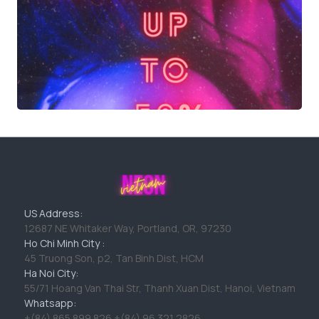
US Address:
12687 NE Whitaker Way, Portland, OR, 97230
Ho Chi Minh City :
45 Truong Son, p2, Tan Binh Dist, HCM
Ha Noi City:
55/71 Hoang Van Thai Str, Thanh Xuan Dist, Hanoi, Vietnam
Whatsapp:
+(84) 865 899 826 +(84) 96 321 2826