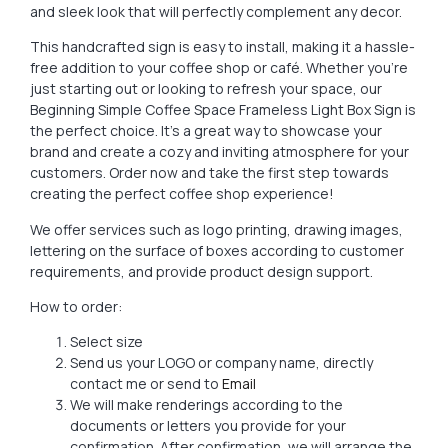
and sleek look that will perfectly complement any decor.
This handcrafted sign is easy to install, making it a hassle-
free addition to your coffee shop or café. Whether you’re
just starting out or looking to refresh your space, our
Beginning Simple Coffee Space Frameless Light Box Sign is
the perfect choice. It’s a great way to showcase your
brand and create a cozy and inviting atmosphere for your
customers. Order now and take the first step towards
creating the perfect coffee shop experience!
We offer services such as logo printing, drawing images,
lettering on the surface of boxes according to customer
requirements, and provide product design support.
How to order:
Select size
Send us your LOGO or company name, directly
contact me or send to
Email
We will make renderings according to the
documents or letters you provide for your
confirmation. After confirmation, we will arrange the