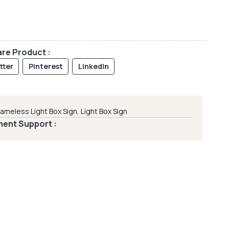
re Product :
tter
Pinterest
LinkedIn
rameless Light Box Sign
,
Light Box Sign
ent Support :