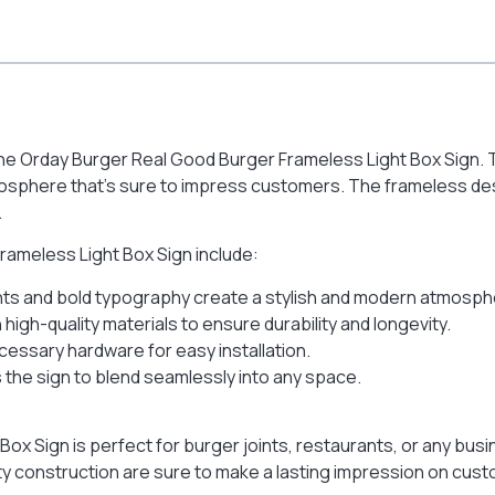
 the Orday Burger Real Good Burger Frameless Light Box Sign. Th
mosphere that’s sure to impress customers. The frameless desig
.
rameless Light Box Sign include:
ghts and bold typography create a stylish and modern atmosph
high-quality materials to ensure durability and longevity.
ecessary hardware for easy installation.
the sign to blend seamlessly into any space.
x Sign is perfect for burger joints, restaurants, or any busi
ty construction are sure to make a lasting impression on cus