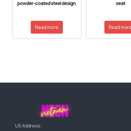
powder-coated steel design.
seat
Read more
Read mor
US Address: