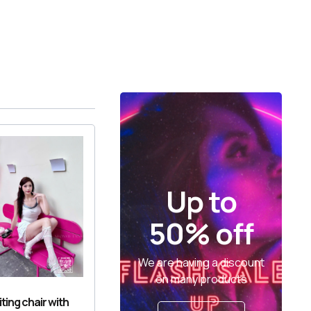
Up to
50% off
We are having a discount
on many products
ting chair with