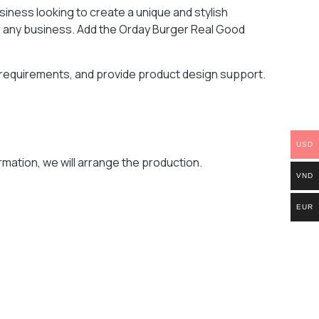
iness looking to create a unique and stylish
for any business. Add the Orday Burger Real Good
r requirements, and provide product design support.
USD
mation, we will arrange the production.
VND
EUR