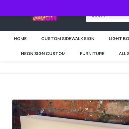
HOME
CUSTOM SIDEWALK SIGN
LIGHT BO
NEON SIGN CUSTOM
FURNITURE
ALL