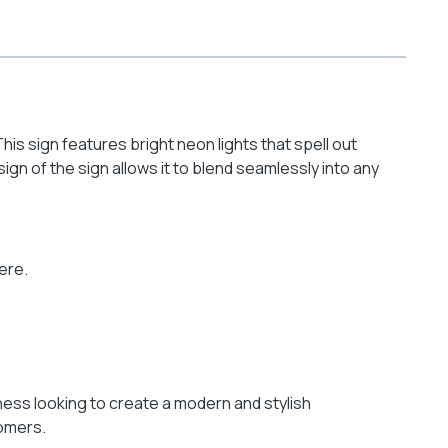
is sign features bright neon lights that spell out
n of the sign allows it to blend seamlessly into any
ere.
ness looking to create a modern and stylish
tomers.