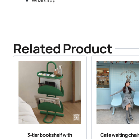
Whatsapp
Related Product
3-tier bookshelf with
Cafe waiting chair