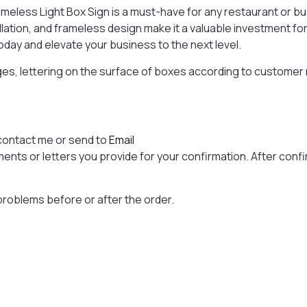
meless Light Box Sign is a must-have for any restaurant or bus
allation, and frameless design make it a valuable investment 
oday and elevate your business to the next level.
ages, lettering on the surface of boxes according to custome
contact me or send to
Email
nts or letters you provide for your confirmation. After confir
problems before or after the order.