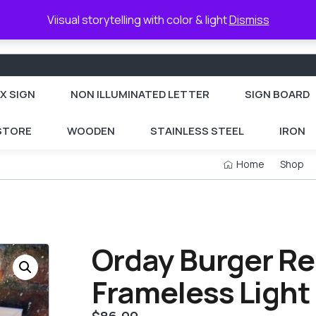
Viisual storytelling with color & light
Dismiss
X SIGN
NON ILLUMINATED LETTER
SIGN BOARD
 STORE
WOODEN
STAINLESS STEEL
IRON
Home
Shop
Orday Burger Re
Frameless Light