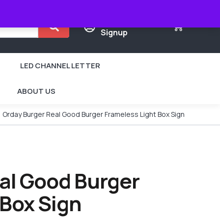
Login /
0
Signup
LED CHANNEL LETTER
ABOUT US
Orday Burger Real Good Burger Frameless Light Box Sign
al Good Burger
 Box Sign