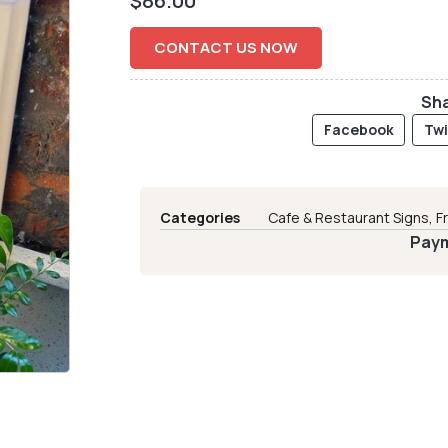
$
86.00
CONTACT US NOW
Sha
Facebook
Twi
Categories
Cafe & Restaurant Signs
,
F
Paym