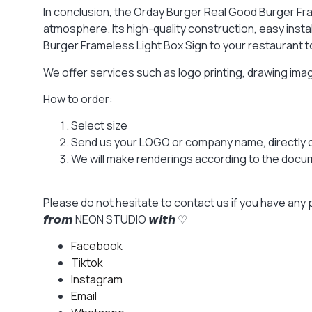
In conclusion, the Orday Burger Real Good Burger Fra
atmosphere. Its high-quality construction, easy inst
Burger Frameless Light Box Sign to your restaurant t
We offer services such as logo printing, drawing im
How to order:
Select size
Send us your LOGO or company name, directly 
We will make renderings according to the docume
Please do not hesitate to contact us if you have any 
𝙛𝙧𝙤𝙢 NEON STUDIO 𝙬𝙞𝙩𝙝 ♡
Facebook
Tiktok
Instagram
Email