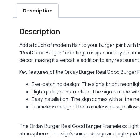
Description
Description
Add a touch of modern flair to your burger joint with
“Real Good Burger,” creating a unique and stylish at
décor, making it a versatile addition to any restaurant
Key features of the Orday Burger Real Good Burger F
Eye-catching design: The sign’s bright neon li
High-quality construction: The sign is made with 
Easy installation: The sign comes with all the n
Frameless design: The frameless design allows 
The Orday Burger Real Good Burger Frameless Light Bo
atmosphere. The sign’s unique design and high-quali