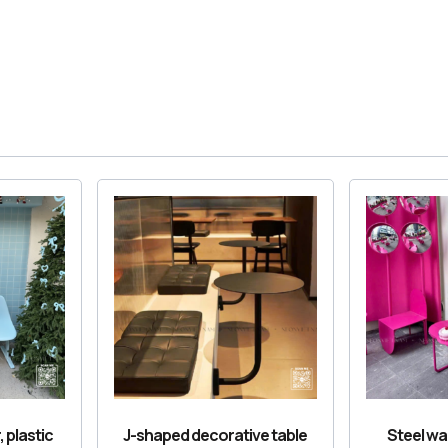
, plastic
J-shaped decorative table
Steel wai