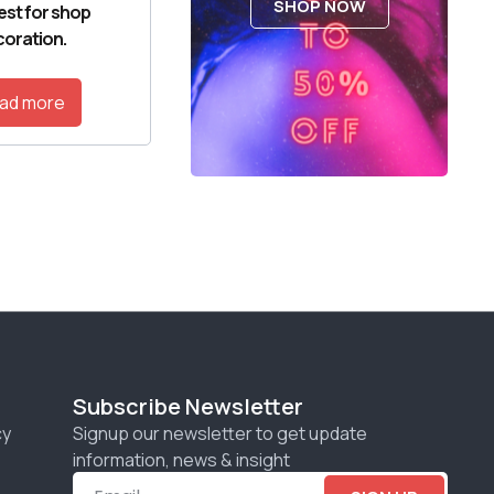
SHOP NOW
est for shop
oration.
ad more
Subscribe Newsletter
cy
Signup our newsletter to get update
information, news & insight