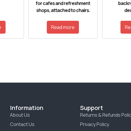
for cafes and refreshment
backr
shops, attached to chairs.
dec
e
Read more
Re
Information
Support
About Us
Returns & Refunds Poli
Contact Us
Privacy Policy