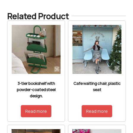
Related Product
3-tier bookshelf with
Cafe waiting chair, plastic
powder-coated steel
seat
design.
Read more
Read more