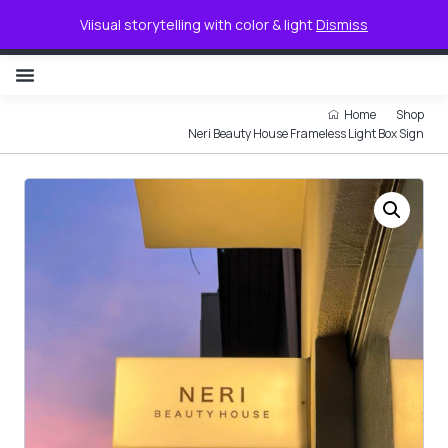
0
Viisual storytelling with color & light
Dismiss
NON ILLUMINATED LETTER
Home
Shop
Neri Beauty House Frameless Light Box Sign