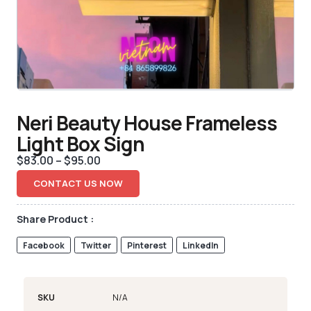
Neri Beauty House Frameless
Light Box Sign
$
83.00
–
$
95.00
CONTACT US NOW
Share Product :
Facebook
Twitter
Pinterest
LinkedIn
SKU
N/A