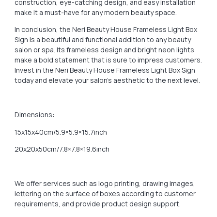
construction, eye-catching design, and easy installation
make it a must-have for any modern beauty space.
In conclusion, the Neri Beauty House Frameless Light Box
Sign is a beautiful and functional addition to any beauty
salon or spa. Its frameless design and bright neon lights
make a bold statement that is sure to impress customers.
Invest in the Neri Beauty House Frameless Light Box Sign
today and elevate your salon’s aesthetic to the next level.
Dimensions:
15x15x40cm/5.9×5.9×15.7inch
20x20x50cm/7.8×7.8×19.6inch
We offer services such as logo printing, drawing images,
lettering on the surface of boxes according to customer
requirements, and provide product design support.