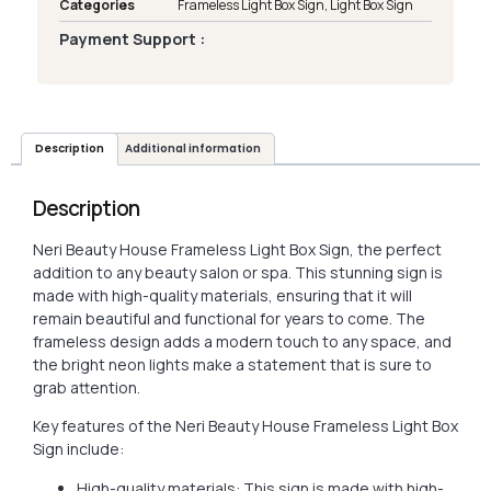
Categories
Frameless Light Box Sign
,
Light Box Sign
Payment Support :
Description
Additional information
Description
Neri Beauty House Frameless Light Box Sign, the perfect
addition to any beauty salon or spa. This stunning sign is
made with high-quality materials, ensuring that it will
remain beautiful and functional for years to come. The
frameless design adds a modern touch to any space, and
the bright neon lights make a statement that is sure to
grab attention.
Key features of the Neri Beauty House Frameless Light Box
Sign include:
High-quality materials: This sign is made with high-