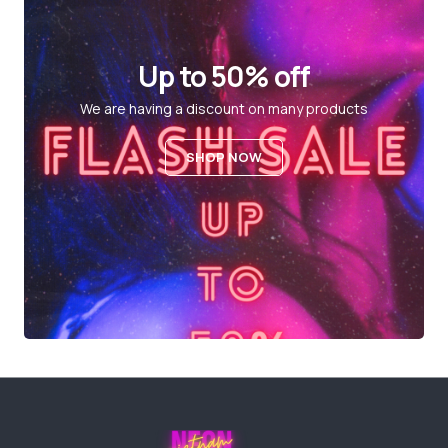
Up to 50% off
We are having a discount on many products
SHOP NOW