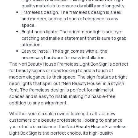
quality materials to ensure durability and longevity.
Frameless design: The frameless design is sleek
and modern, adding a touch of elegance to any
space.
Bright neon lights: The bright neon lights are eye-
catching and make a statement that is sure to grab
attention.
Easy to install: The sign comes with all the
necessary hardware for easy installation.
The Neri Beauty House Frameless Light Box Sign is perfect
for beauty salons or spas looking to add a touch of
modern elegance to their space. The sign features bright
neon lights that spell out “Neri Beauty House” in a stylish
font. The frameless design is perfect for minimalist
spaces and is easy to install, making it a hassle-free
addition to any environment.
Whether you’re a salon owner looking to attract new
customers or a beauty professional looking to enhance
your studio’s ambiance, the Neri Beauty House Frameless
Light Box Sign is the perfect choice. Its high-quality