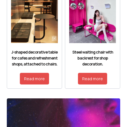
J-shaped decorative table
Steel waiting chair with
for cafes and refreshment
backrest for shop
shops, attached to chairs.
decoration.
Read more
Read more