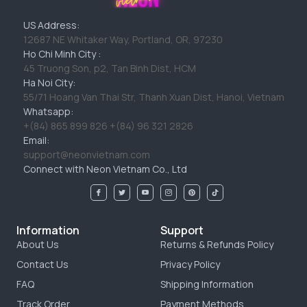
US Address:
12687 NE Whitaker Way, Portland, OR, 97230
Ho Chi Minh City :
45 Truong Son, p2, Tan Binh Dist, HCM
Ha Noi City:
55/71 Hoang Van Thai Str, Thanh Xuan Dist, Hanoi, Vietnam
Whatsapp:
+(84) 865 899 826 +(84) 96 321 2826
Email:
support@neonvietnam.com
Connect with Neon Vietnam Co., Ltd
Information
Support
About Us
Returns & Refunds Policy
Contact Us
Privacy Policy
FAQ
Shipping Information
Track Order
Payment Methods