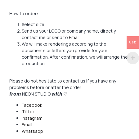
How to order:
Select size
Send us your LOGO or company name, directly
contact me or send to
Email
USD
We will make renderings according to the
documents or letters you provide for your
confirmation. After confirmation, we will arrange the
production.
Please do not hesitate to contact us if you have any
problems before or after the order.
𝙛𝙧𝙤𝙢 NEON STUDIO 𝙬𝙞𝙩𝙝 ♡
Facebook
Tiktok
Instagram
Email
Whatsapp