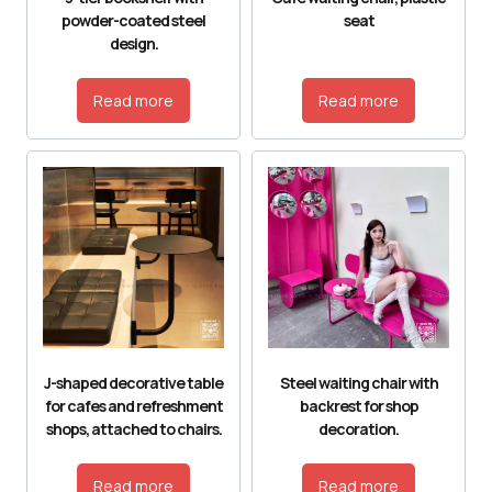
powder-coated steel
seat
design.
Read more
Read more
J-shaped decorative table
Steel waiting chair with
for cafes and refreshment
backrest for shop
shops, attached to chairs.
decoration.
Read more
Read more