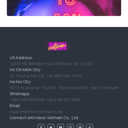
US Address:
12687 NE Whitaker Way, Portland, OR, 97230
Ho Chi Minh City :
45 Truong Son, p2, Tan Binh Dist, HCM
Ha Noi City:
55/71 Hoang Van Thai Str, Thanh Xuan Dist, Hanoi, Vietnam
Whatsapp:
+(84) 865 899 826 +(84) 96 321 2826
Email:
support@neonvietnam.com
Connect with Neon Vietnam Co., Ltd