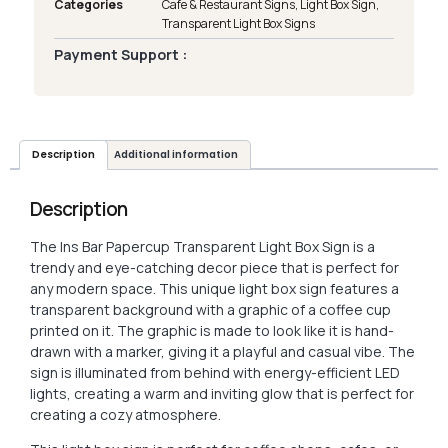
Categories
Cafe & Restaurant Signs
,
Light Box Sign
,
Transparent Light Box Signs
Payment Support :
Description
Additional information
Description
The Ins Bar Papercup Transparent Light Box Sign is a
trendy and eye-catching decor piece that is perfect for
any modern space. This unique light box sign features a
transparent background with a graphic of a coffee cup
printed on it. The graphic is made to look like it is hand-
drawn with a marker, giving it a playful and casual vibe. The
sign is illuminated from behind with energy-efficient LED
lights, creating a warm and inviting glow that is perfect for
creating a cozy atmosphere.