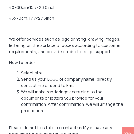
40x60cm/15.7×23.6inch
45x70cm/17.7×27.5inch
We offer services such as logo printing, drawing images,
lettering on the surface of boxes according to customer
requirements, and provide product design support.
How to order:
Select size
Send us your LOGO or company name, directly
contact me or send to
Email
We will make renderings according to the
documents or letters you provide for your
confirmation. After confirmation, we will arrange the
production.
Please do not hesitate to contact us if you have any
problems before or after the order.
USD