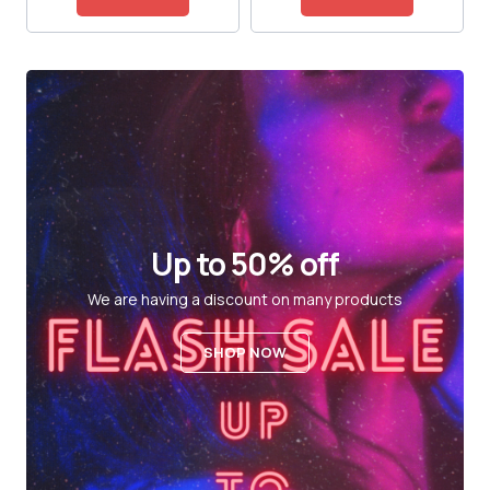
Up to 50% off
We are having a discount on many products
SHOP NOW