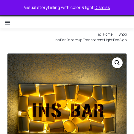
0
Viisual storytelling with color & light
Dismiss
NON ILLUMINATED LETTER
Home
Shop
Ins Bar Papercup Transparent Light Box Sign