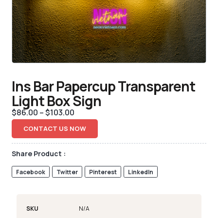
Ins Bar Papercup Transparent
Light Box Sign
$
86.00
–
$
103.00
CONTACT US NOW
Share Product :
Facebook
Twitter
Pinterest
LinkedIn
SKU
N/A