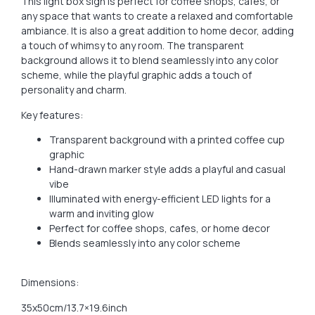
This light box sign is perfect for coffee shops, cafes, or
any space that wants to create a relaxed and comfortable
ambiance. It is also a great addition to home decor, adding
a touch of whimsy to any room. The transparent
background allows it to blend seamlessly into any color
scheme, while the playful graphic adds a touch of
personality and charm.
Key features:
Transparent background with a printed coffee cup
graphic
Hand-drawn marker style adds a playful and casual
vibe
Illuminated with energy-efficient LED lights for a
warm and inviting glow
Perfect for coffee shops, cafes, or home decor
Blends seamlessly into any color scheme
Dimensions:
35x50cm/13.7×19.6inch