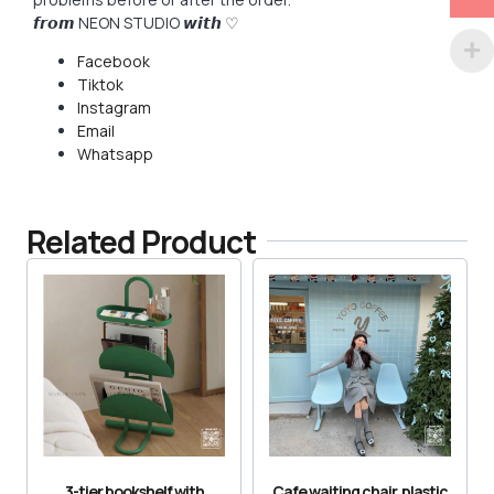
𝙛𝙧𝙤𝙢 NEON STUDIO 𝙬𝙞𝙩𝙝 ♡
Facebook
Tiktok
Instagram
Email
Whatsapp
Related Product
3-tier bookshelf with
Cafe waiting chair, plastic