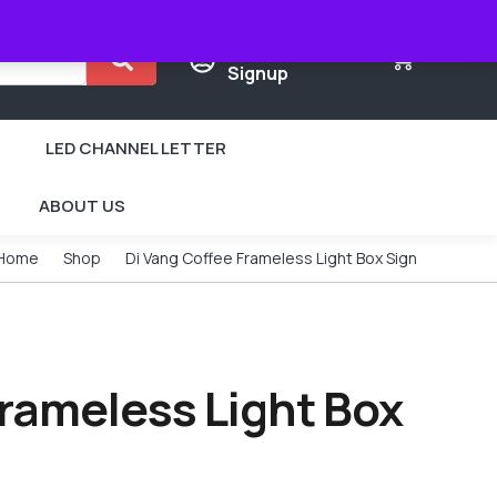
Login /
0
Signup
LED CHANNEL LETTER
ABOUT US
Home
Shop
Di Vang Coffee Frameless Light Box Sign
Frameless Light Box