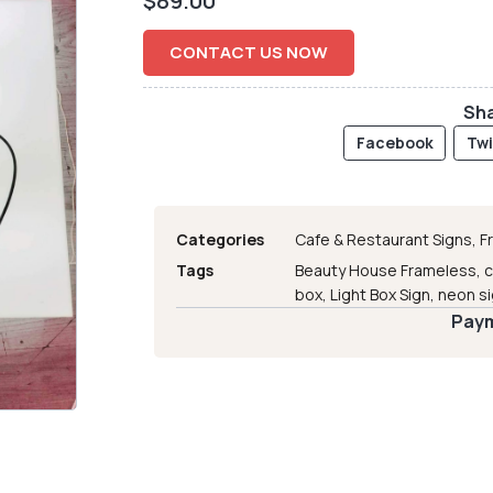
$
89.00
CONTACT US NOW
Sha
Facebook
Twi
Categories
Cafe & Restaurant Signs
,
F
Tags
Beauty House Frameless
,
c
box
,
Light Box Sign
,
neon s
Paym