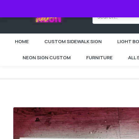
HOME
CUSTOM SIDEWALK SIGN
LIGHT BO
NEON SIGN CUSTOM
FURNITURE
ALL