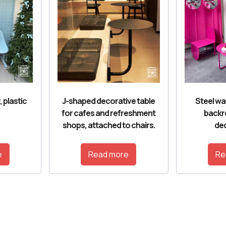
, plastic
J-shaped decorative table
Steel wai
for cafes and refreshment
backr
shops, attached to chairs.
dec
e
Read more
Re