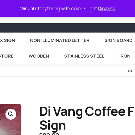
Viisual storytelling with color & light
Dismiss
X SIGN
NON ILLUMINATED LETTER
SIGN BOARD
 STORE
WOODEN
STAINLESS STEEL
IRON
Di Vang Coffee 
Sign