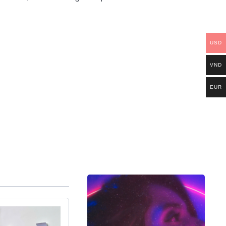
USD
VND
EUR