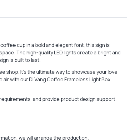
ffee cup in a bold and elegant font, this sign is
space. The high-quality LED lights create a bright and
n is built to last.
ffee shop. It’s the ultimate way to showcase your love
e air with our Di Vang Coffee Frameless Light Box
r requirements, and provide product design support.
mation, we will arrange the production.