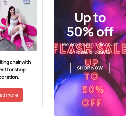
Up to
50% off
We are having a discount
on many products
ting chair with
SHOP NOW
est for shop
oration.
ad more