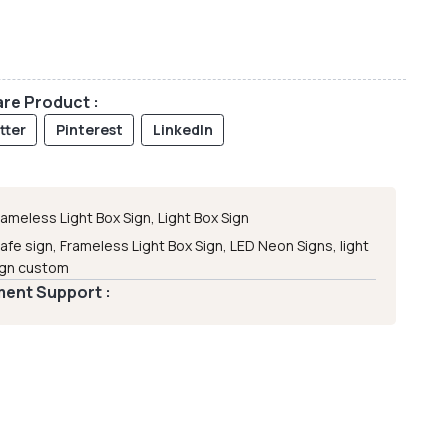
re Product :
tter
Pinterest
LinkedIn
rameless Light Box Sign
,
Light Box Sign
afe sign
,
Frameless Light Box Sign
,
LED Neon Signs
,
light
ign custom
ent Support :