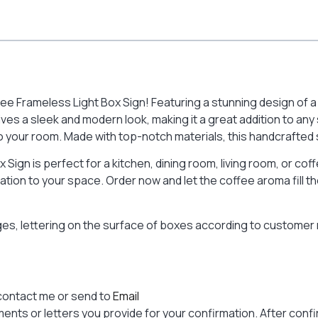
e Frameless Light Box Sign! Featuring a stunning design of a co
ves a sleek and modern look, making it a great addition to any 
your room. Made with top-notch materials, this handcrafted sig
x Sign is perfect for a kitchen, dining room, living room, or co
tion to your space. Order now and let the coffee aroma fill th
ages, lettering on the surface of boxes according to custome
contact me or send to
Email
nts or letters you provide for your confirmation. After confir