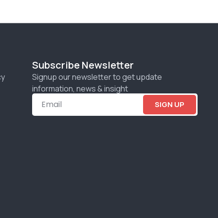
Subscribe Newsletter
cy
Signup our newsletter to get update
information, news & insight
SIGN UP