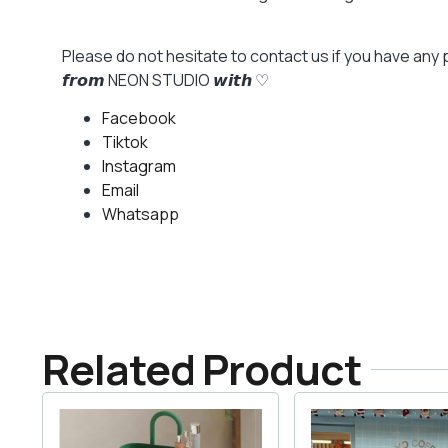
Please do not hesitate to contact us if you have any 
𝙛𝙧𝙤𝙢 NEON STUDIO 𝙬𝙞𝙩𝙝 ♡
Facebook
Tiktok
Instagram
Email
Whatsapp
Related Product