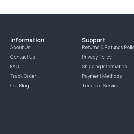
Information
Support
About Us
Returns & Refunds Poli
Contact Us
Privacy Policy
FAQ
Shipping Information
Track Order
Payment Methods
Our Blog
Terms of Service