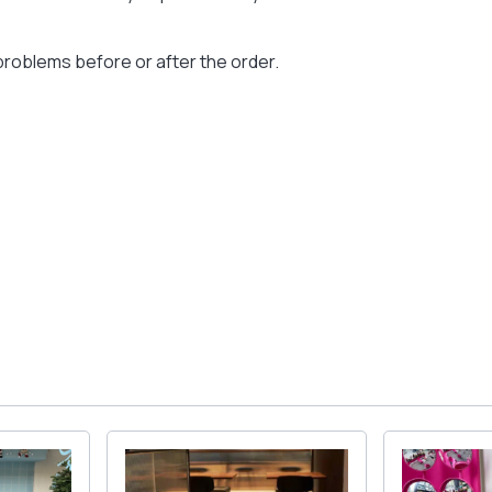
problems before or after the order.