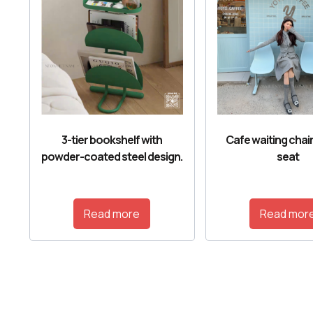
3-tier bookshelf with
Cafe waiting chair
powder-coated steel design.
seat
Read more
Read mor