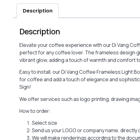
Description
Description
Elevate your coffee experience with our Di Vang Coffe
perfect for any coffee lover. The frameless design gi
vibrant glow, adding a touch of warmth and comfort to 
Easy to install, our Di Vang Coffee Frameless Light Bo
for coffee and add a touch of elegance and sophistica
Sign!
We offer services such as logo printing, drawing im
How to order:
Select size
Send us your LOGO or company name, directly 
We will make renderings according to the docume