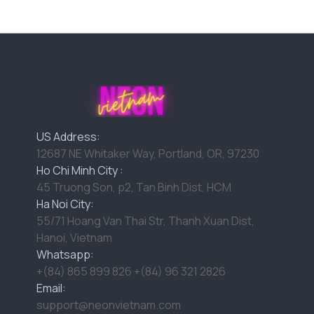
US Address:
12687 NE Whitaker Way, Portland, OR, 97230
Ho Chi Minh City :
45 Truong Son, p2, Tan Binh Dist, HCM
Ha Noi City:
55/71 Hoang Van Thai Str, Thanh Xuan Dist,
Hanoi, Vietnam
Whatsapp:
+(84) 865 899 826 +(84) 96 321 2826
Email:
support@neonvietnam.com