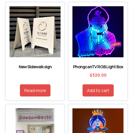
New Sidewalk sign
PhongcanTV RGB Light Box
$
320.00
Read more
Add to cart