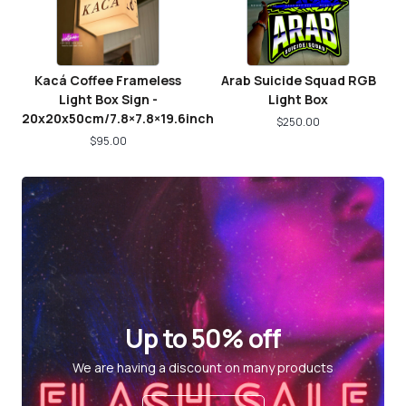
Kacá Coffee Frameless
Arab Suicide Squad RGB
Light Box Sign -
Light Box
20x20x50cm/7.8×7.8×19.6inch
$
250.00
$
95.00
Up to 50% off
We are having a discount on many products