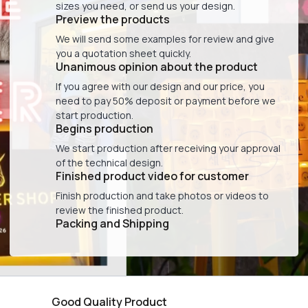
sizes you need, or send us your design.
Preview the products
We will send some examples for review and give
you a quotation sheet quickly.
Unanimous opinion about the product
If you agree with our design and our price, you
need to pay 50% deposit or payment before we
start production.
Begins production
We start production after receiving your approval
of the technical design.
Finished product video for customer
Finish production and take photos or videos to
review the finished product.
Packing and Shipping
Good Quality Product