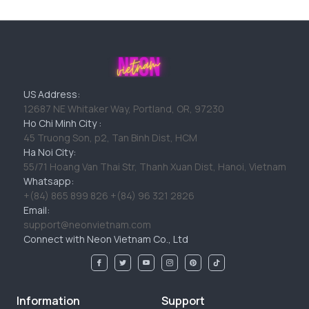
US Address:
12687 NE Whitaker Way, Portland, OR, 97230
Ho Chi Minh City :
45 Truong Son, p2, Tan Binh Dist, HCM
Ha Noi City:
55/71 Hoang Van Thai Str, Thanh Xuan Dist, Hanoi, Vietnam
Whatsapp:
+(84) 865 899 826 +(84) 96 321 2826
Email:
support@neonvietnam.com
Connect with Neon Vietnam Co., Ltd
Information
Support