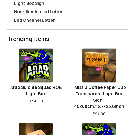
Light Box Sign
Non-Illuminated Letter
Led Channel Letter
Trending Items
Arab Suicide Squad RGB
I Miss U Coffee Paper Cup
Light Box
Transparent Light Box
Sign -
$
250.00
40x60cm/15.7×23.6inch
$
94.00