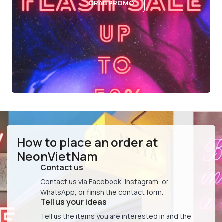
GRAB PROMO
How to place an order at
NeonVietNam
Contact us
Contact us via Facebook, Instagram, or
WhatsApp, or finish the contact form.
Tell us your ideas
Tell us the items you are interested in and the