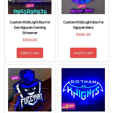
Custom RGB Light Box For
Custom RGB Light Box For
Dev Nguyen Gaming
Nguyen Nero
Streamer
$
300.00
$
320.00
Add to cart
Add to cart