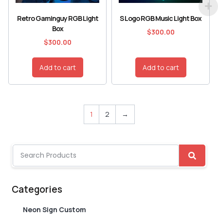
Retro Gaminguy RGB Light
S Logo RGB Music Light Box
Box
$
300.00
$
300.00
Add to cart
Add to cart
1
2
→
Categories
Neon Sign Custom