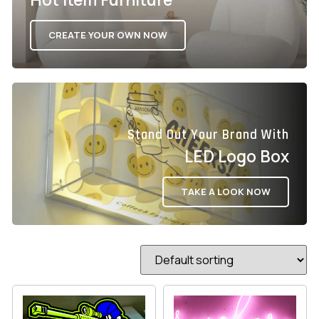
CREATE YOUR OWN NOW
Stand Out Your Brand With
LED Logo Box
TAKE A LOOK NOW