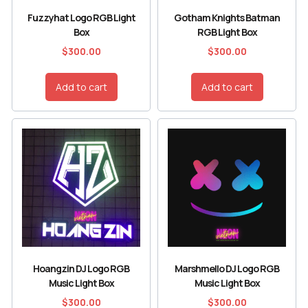
Fuzzyhat Logo RGB Light
Gotham Knights Batman
Box
RGB Light Box
$
300.00
$
300.00
Add to cart
Add to cart
Hoangzin DJ Logo RGB
Marshmello DJ Logo RGB
Music Light Box
Music Light Box
$
300.00
$
300.00