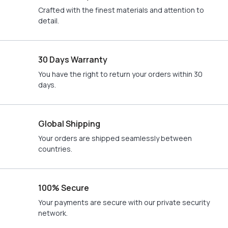
Crafted with the finest materials and attention to
detail.
30 Days Warranty
You have the right to return your orders within 30
days.
Global Shipping
Your orders are shipped seamlessly between
countries.
100% Secure
Your payments are secure with our private security
network.