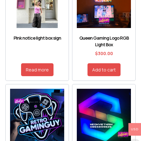
Pink notice light box sign
Queen Gaming Logo RGB
Light Box
$
300.00
Read more
Add to cart
USD