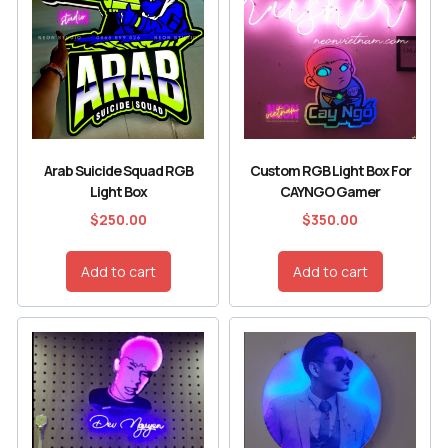
Arab Suicide Squad RGB
Custom RGB Light Box For
Light Box
CAYNGO Gamer
$
250.00
$
350.00
Add to cart
Add to cart