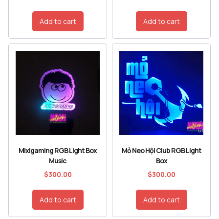
Add to cart
Add to cart
Mixigaming RGB Light Box
Mỏ Neo Hội Club RGB Light
Music
Box
$
300.00
$
300.00
Add to cart
Add to cart